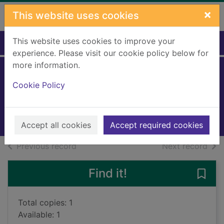
Skip to main content
×
This website uses cookies
This website uses cookies to improve your
Home
Full display
experience. Please visit our cookie policy below for
more information.
Fleet Foxes
Cookie Policy
Fleet Foxes
2008
Music CDs
Accept all cookies
Accept required cookies
of search results
of s
Previous record
Next record
Find it!
Save 
Total copies: 1
Available: 1