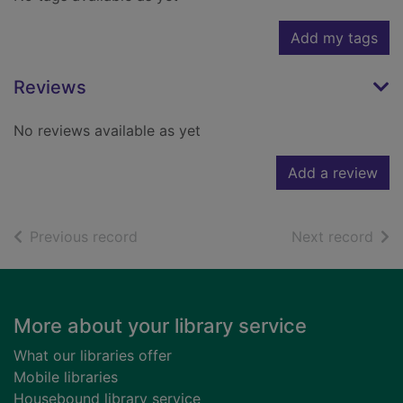
Add my tags
Reviews
No reviews available as yet
Add a review
of search results
of s
Previous record
Next record
Footer
More about your library service
What our libraries offer
Mobile libraries
Housebound library service