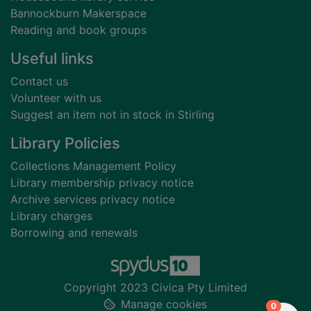
Bannockburn Makerspace
Reading and book groups
Useful links
Contact us
Volunteer with us
Suggest an item not in stock in Stirling
Library Policies
Collections Management Policy
Library membership privacy notice
Archive services privacy notice
Library charges
Borrowing and renewals
Copyright 2023 Civica Pty Limited
Manage cookies
items in
0