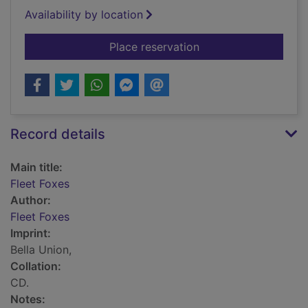
Availability by location
for Fleet Foxes
Place reservation
Record details
Main title:
Fleet Foxes
Author:
Fleet Foxes
Imprint:
Bella Union,
Collation:
CD.
Notes: