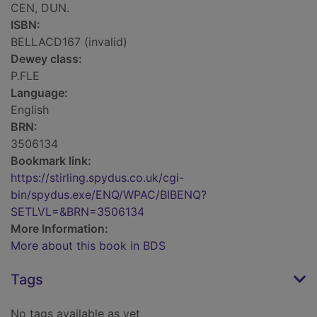
CEN, DUN.
ISBN:
BELLACD167 (invalid)
Dewey class:
P.FLE
Language:
English
BRN:
3506134
Bookmark link:
https://stirling.spydus.co.uk/cgi-
bin/spydus.exe/ENQ/WPAC/BIBENQ?
SETLVL=&BRN=3506134
More Information:
More about this book in BDS
Tags
No tags available as yet