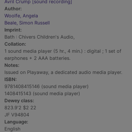
Avril Crump [sound recording]
Author:
Woolfe, Angela
Beale, Simon Russell
Imprint:
Bath : Chivers Children's Audio,
Collation:
1 sound media player (5 hr., 4 min.) : digital ; 1 set of
earphones + 2 AAA batteries.
Notes:
Issued on Playaway, a dedicated audio media player.
ISBN:
9781408415146 (sound media player)
1408415143 (sound media player)
Dewey class:
823.9'2 $2 22
JF V94804
Language:
English