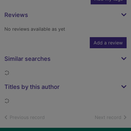
Reviews
No reviews available as yet
Add a review
Similar searches
Loading...
Titles by this author
Loading...
of search results
of s
Previous record
Next record