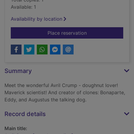
Available: 1
Availability by location
for Avril Crump [sou
Place reservation
Summary
Meet the wonderful Avril Crump - doughnut lover!
Maverick scientist! And creator of clones: Bonaparte,
Eddy, and Augustus the talking dog.
Record details
Main title: