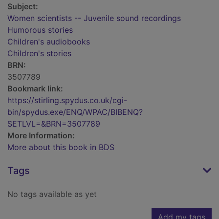
Subject:
Women scientists -- Juvenile sound recordings
Humorous stories
Children's audiobooks
Children's stories
BRN:
3507789
Bookmark link:
https://stirling.spydus.co.uk/cgi-
bin/spydus.exe/ENQ/WPAC/BIBENQ?
SETLVL=&BRN=3507789
More Information:
More about this book in BDS
Tags
No tags available as yet
Add my tags