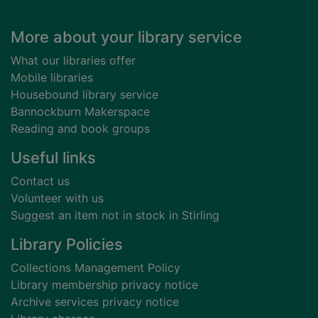
Footer
More about your library service
What our libraries offer
Mobile libraries
Housebound library service
Bannockburn Makerspace
Reading and book groups
Useful links
Contact us
Volunteer with us
Suggest an item not in stock in Stirling
Library Policies
Collections Management Policy
Library membership privacy notice
Archive services privacy notice