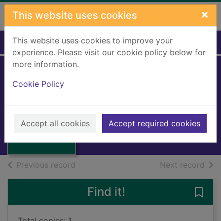
Skip to main content
×
This website uses cookies
This website uses cookies to improve your
Home
Full display
experience. Please visit our cookie policy below for
more information.
Avril Crump
Cookie Policy
[sound recording]
Thumbnail for
Woolfe, Angela
Avril Crump
[sound
2009
Accept all cookies
Accept required cookies
recording]
Audiobooks
of search results
of s
Previous record
Next record
Find it!
Save 
Total copies: 1