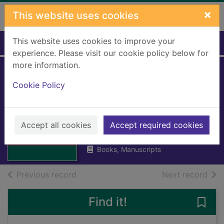
Skip to main content
×
This website uses cookies
This website uses cookies to improve your
Home
Full display
experience. Please visit our cookie policy below for
more information.
Chief Constable's
Cookie Policy
annual report 1975
Thumbnail for
Chief
Stirling and Clackmannan Police
Constable's
Force
Accept all cookies
Accept required cookies
annual report
1976
1975
Books, Manuscripts
of search results
of s
Previous record
Next record
Find it!
Save 