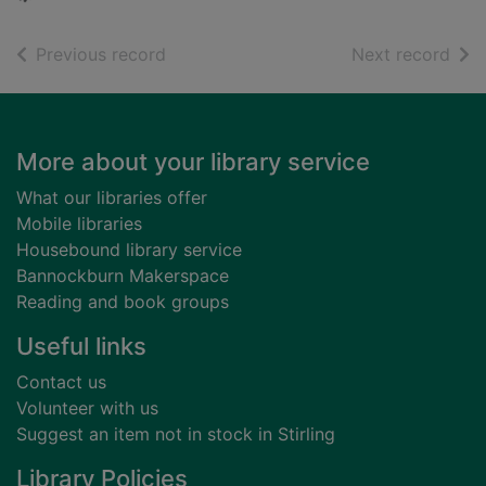
of search results
of s
Previous record
Next record
Footer
More about your library service
What our libraries offer
Mobile libraries
Housebound library service
Bannockburn Makerspace
Reading and book groups
Useful links
Contact us
Volunteer with us
Suggest an item not in stock in Stirling
Library Policies