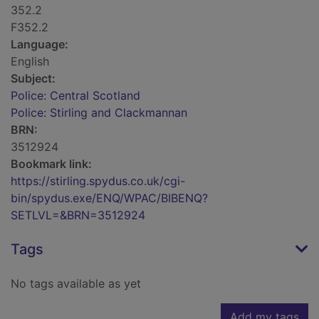
352.2
F352.2
Language:
English
Subject:
Police: Central Scotland
Police: Stirling and Clackmannan
BRN:
3512924
Bookmark link:
https://stirling.spydus.co.uk/cgi-
bin/spydus.exe/ENQ/WPAC/BIBENQ?
SETLVL=&BRN=3512924
Tags
No tags available as yet
Add my tags