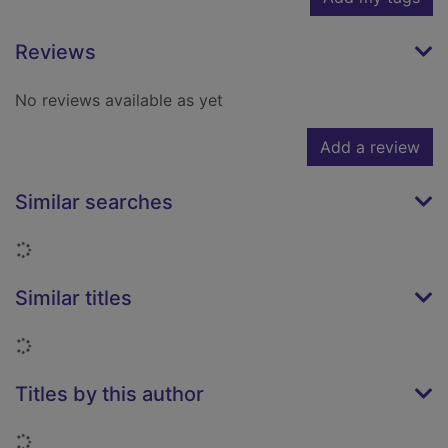
Reviews
No reviews available as yet
Add a review
Similar searches
Loading...
Similar titles
Loading...
Titles by this author
Loading...