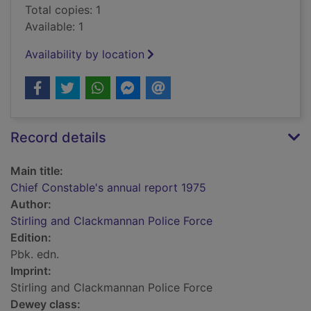
Total copies: 1
Available: 1
Availability by location
Record details
Main title:
Chief Constable's annual report 1975
Author:
Stirling and Clackmannan Police Force
Edition:
Pbk. edn.
Imprint:
Stirling and Clackmannan Police Force
Dewey class: