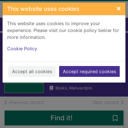
Skip to main content
×
This website uses cookies
This website uses cookies to improve your
Home
Full display
experience. Please visit our cookie policy below for
more information.
Royal Burgh of
Cookie Policy
Stirling; Central
Area Development
Thumbnail for
Royal Burgh of
Accept all cookies
Accept required cookies
Stirling Town Council
Stirling; Central
1998
Are
Books, Manuscripts
of search results
of s
Previous record
Next record
Find it!
Save 