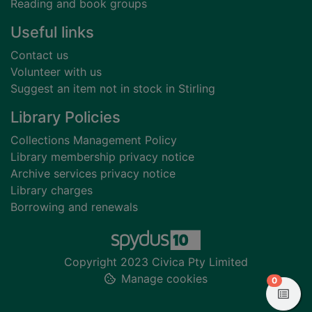
Reading and book groups
Useful links
Contact us
Volunteer with us
Suggest an item not in stock in Stirling
Library Policies
Collections Management Policy
Library membership privacy notice
Archive services privacy notice
Library charges
Borrowing and renewals
Copyright 2023 Civica Pty Limited
Manage cookies
items in
0
View