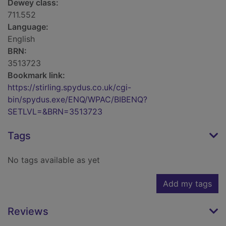
Dewey class:
711.552
Language:
English
BRN:
3513723
Bookmark link:
https://stirling.spydus.co.uk/cgi-
bin/spydus.exe/ENQ/WPAC/BIBENQ?
SETLVL=&BRN=3513723
Tags
No tags available as yet
Add my tags
Reviews