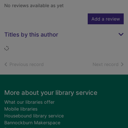
No reviews available as yet
Add a review
Titles by this author
Loading...
of search results
of s
Previous record
Next record
Footer
More about your library service
What our libraries offer
Mobile libraries
Housebound library service
Bannockburn Makerspace