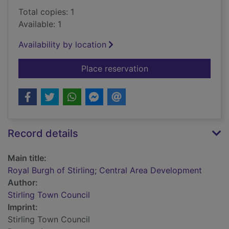
Total copies: 1
Available: 1
Availability by location
for Royal Burgh of S
Place reservation
Record details
Main title:
Royal Burgh of Stirling; Central Area Development
Author:
Stirling Town Council
Imprint:
Stirling Town Council