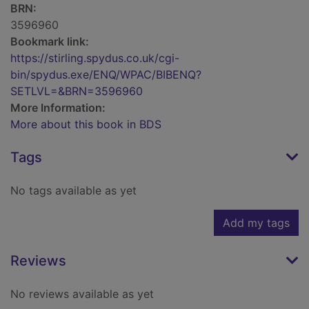
BRN:
3596960
Bookmark link:
https://stirling.spydus.co.uk/cgi-
bin/spydus.exe/ENQ/WPAC/BIBENQ?
SETLVL=&BRN=3596960
More Information:
More about this book in BDS
Tags
No tags available as yet
Add my tags
Reviews
No reviews available as yet