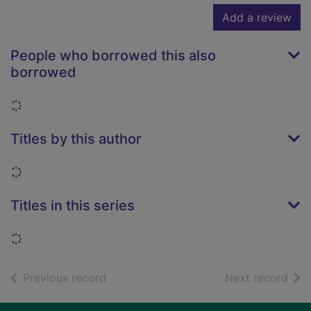
Add a review
People who borrowed this also
borrowed
Loading...
Titles by this author
Loading...
Titles in this series
Loading...
of search results
of s
Previous record
Next record