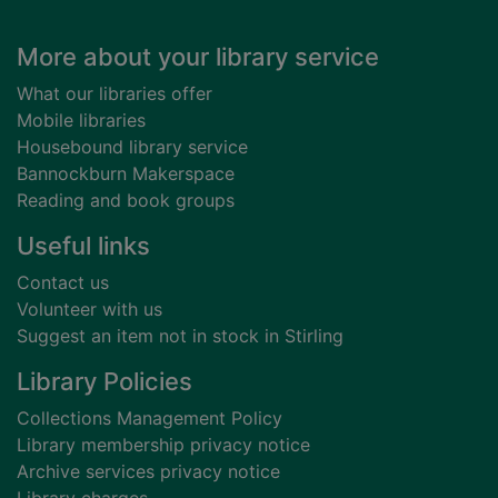
Footer
More about your library service
What our libraries offer
Mobile libraries
Housebound library service
Bannockburn Makerspace
Reading and book groups
Useful links
Contact us
Volunteer with us
Suggest an item not in stock in Stirling
Library Policies
Collections Management Policy
Library membership privacy notice
Archive services privacy notice