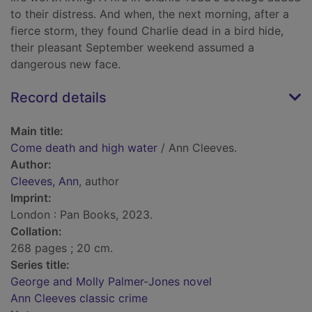
to their distress. And when, the next morning, after a
fierce storm, they found Charlie dead in a bird hide,
their pleasant September weekend assumed a
dangerous new face.
Record details
Main title:
Come death and high water
/ Ann Cleeves.
Author:
Cleeves, Ann
, author
Imprint:
London : Pan Books, 2023.
Collation:
268 pages ; 20 cm.
Series title:
George and Molly Palmer-Jones novel
Ann Cleeves classic crime