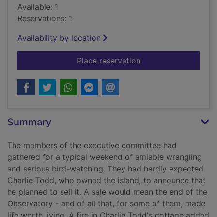
Available: 1
Reservations: 1
Availability by location
for Come death and 
Place reservation
Summary
The members of the executive committee had
gathered for a typical weekend of amiable wrangling
and serious bird-watching. They had hardly expected
Charlie Todd, who owned the island, to announce that
he planned to sell it. A sale would mean the end of the
Observatory - and of all that, for some of them, made
life worth living. A fire in Charlie Todd's cottage added