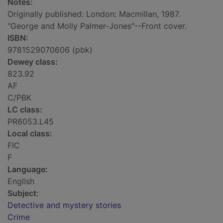
Notes:
Originally published: London: Macmillan, 1987.
"George and Molly Palmer-Jones"--Front cover.
ISBN:
9781529070606 (pbk)
Dewey class:
823.92
AF
C/PBK
LC class:
PR6053.L45
Local class:
FIC
F
Language:
English
Subject:
Detective and mystery stories
Crime