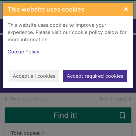
Skip to main content
×
This website uses cookies
This website uses cookies to improve your
Home
Full display
experience. Please visit our cookie policy below for
more information.
Come death and
Cookie Policy
high water
Cleeves, Ann
2023
Accept all cookies
Accept required cookies
Books, Manuscripts
of search results
of s
Previous record
Next record
Find it!
Save
Total copies: 4