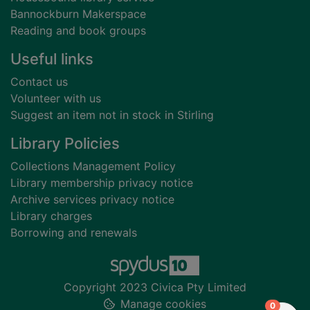
Bannockburn Makerspace
Reading and book groups
Useful links
Contact us
Volunteer with us
Suggest an item not in stock in Stirling
Library Policies
Collections Management Policy
Library membership privacy notice
Archive services privacy notice
Library charges
Borrowing and renewals
Copyright 2023 Civica Pty Limited
Manage cookies
items in
0