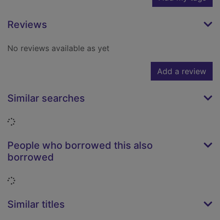
Reviews
No reviews available as yet
Add a review
Similar searches
Loading...
People who borrowed this also
borrowed
Loading...
Similar titles