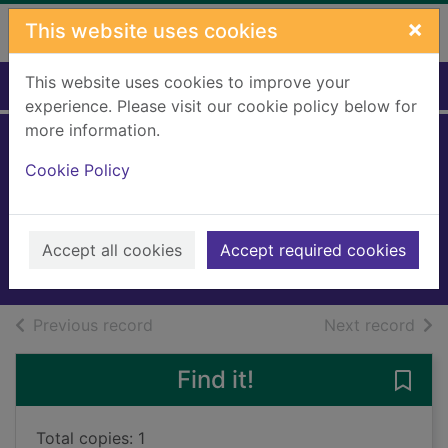
Skip to main content
×
This website uses cookies
This website uses cookies to improve your
Home
Full display
experience. Please visit our cookie policy below for
more information.
Trouble at Fishers
Cookie Policy
Wharf
Baines, Tracy
2023
Accept all cookies
Accept required cookies
Books, Manuscripts
of search results
of s
Previous record
Next record
Find it!
Save 
Total copies: 1