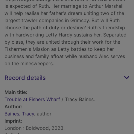
is expected of Ruth. Her marriage to Arthur Marshall
will help realise her father's dream uniting two of the
largest trawler companies in Grimsby. But will Ruth
choose the path of duty or destiny? Ruth's friendship
with hardworking Letty Hardy sustains her. Separated
by class, they are united through their work for the
Fishermen's Mission as Letty battles to keep her
business and family afloat while husband Alec serves
on the minesweepers.
Record details
Main title:
Trouble at Fishers Wharf
/ Tracy Baines.
Author:
Baines, Tracy
, author
Imprint:
London : Boldwood, 2023.