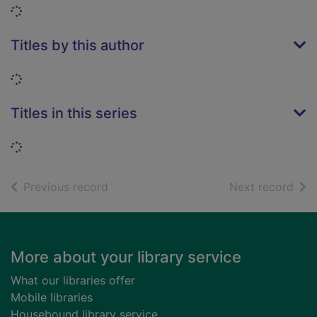
Loading...
Titles by this author
Loading...
Titles in this series
Loading...
of search results
of s
Previous record
Next record
Footer
More about your library service
What our libraries offer
Mobile libraries
Housebound library service