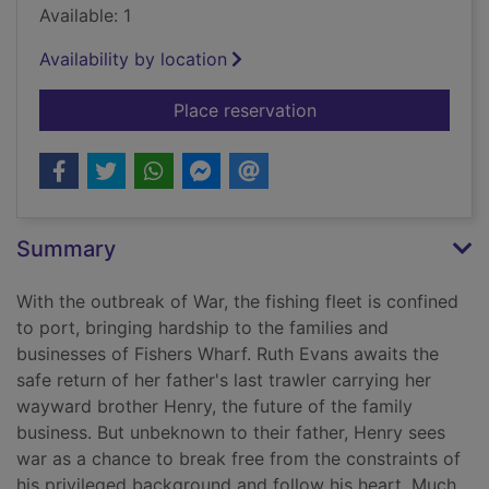
Available: 1
Availability by location
for Trouble at Fishe
Place reservation
Summary
With the outbreak of War, the fishing fleet is confined
to port, bringing hardship to the families and
businesses of Fishers Wharf. Ruth Evans awaits the
safe return of her father's last trawler carrying her
wayward brother Henry, the future of the family
business. But unbeknown to their father, Henry sees
war as a chance to break free from the constraints of
his privileged background and follow his heart. Much