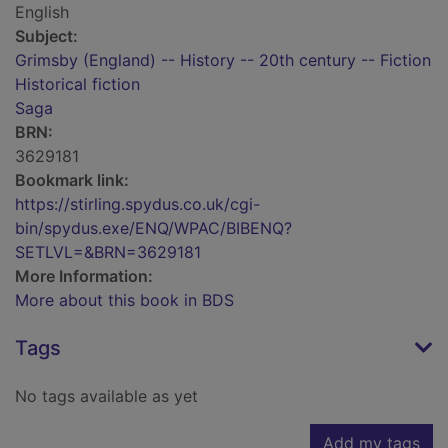
English
Subject:
Grimsby (England) -- History -- 20th century -- Fiction
Historical fiction
Saga
BRN:
3629181
Bookmark link:
https://stirling.spydus.co.uk/cgi-
bin/spydus.exe/ENQ/WPAC/BIBENQ?
SETLVL=&BRN=3629181
More Information:
More about this book in BDS
Tags
No tags available as yet
Add my tags