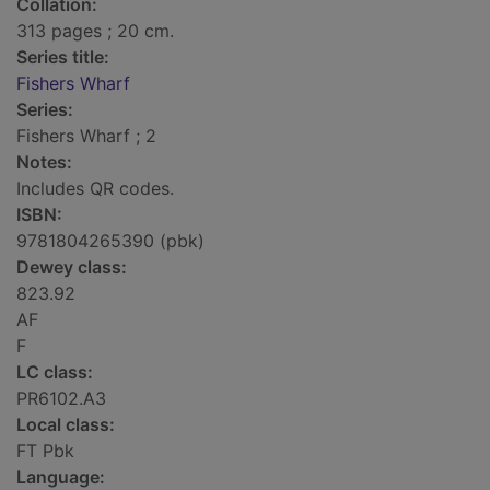
Collation:
313 pages ; 20 cm.
Series title:
Fishers Wharf
Series:
Fishers Wharf ; 2
Notes:
Includes QR codes.
ISBN:
9781804265390 (pbk)
Dewey class:
823.92
AF
F
LC class:
PR6102.A3
Local class:
FT Pbk
Language: