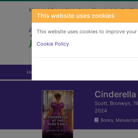
Skip to main content
Home
Library branches
How to join the libr
This website uses cookies
This website uses cookies to improve your 
Heade
Cookie Policy
Home
Full display
Cinderella 
Scott, Bronwyn, 1
2024
Books, Manuscript