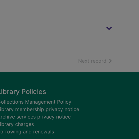
of search resu
Next record
Library Policies
ollections Management Policy
ibrary membership privacy notice
rchive services privacy notice
ibrary charges
orrowing and renewals