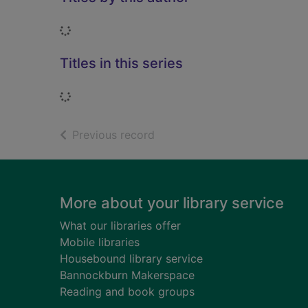
Loading...
Titles in this series
Loading...
of search results
Previous record
Footer
More about your library service
What our libraries offer
Mobile libraries
Housebound library service
Bannockburn Makerspace
Reading and book groups