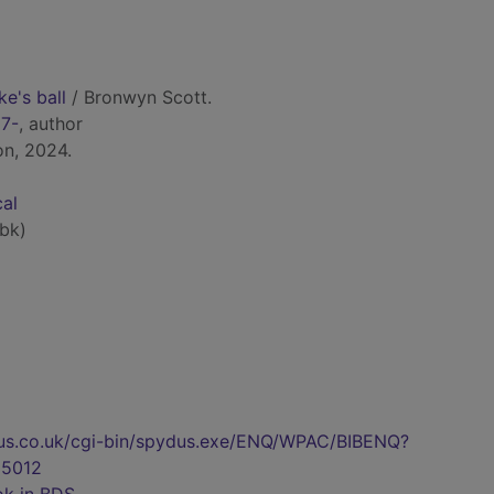
ke's ball
/ Bronwyn Scott.
67-
, author
on, 2024.
cal
bk)
pydus.co.uk/cgi-bin/spydus.exe/ENQ/WPAC/BIBENQ?
5012