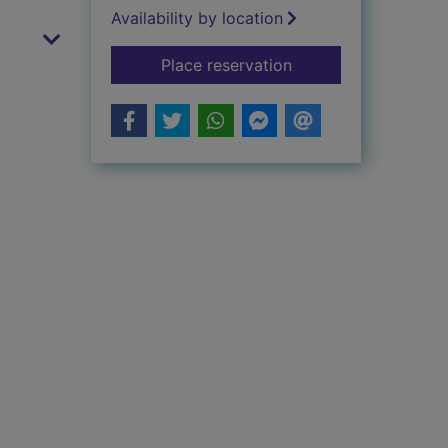
Availability by location
for Cinderella at the
Place reservation