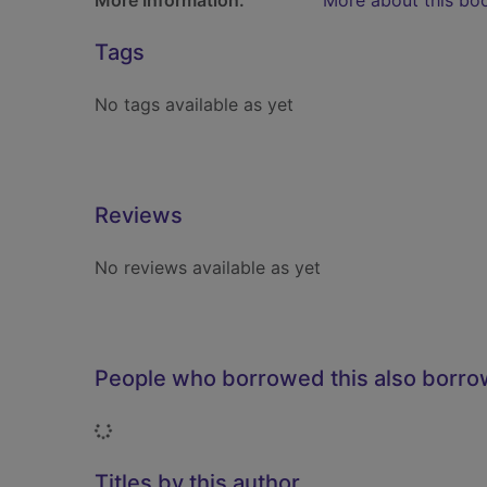
More Information:
More about this bo
Tags
No tags available as yet
Reviews
No reviews available as yet
People who borrowed this also borr
Loading...
Titles by this author