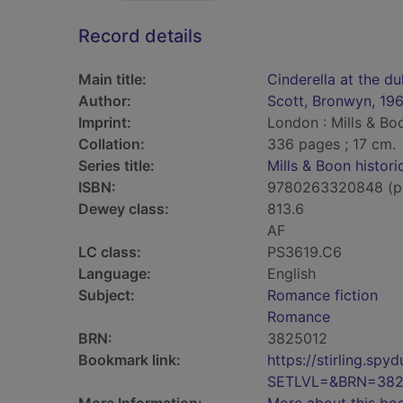
Record details
Main title:
Cinderella at the du
Author:
Scott, Bronwyn, 19
Imprint:
London : Mills & Bo
Collation:
336 pages ; 17 cm.
Series title:
Mills & Boon histori
ISBN:
9780263320848 (p
Dewey class:
813.6
AF
LC class:
PS3619.C6
Language:
English
Subject:
Romance fiction
Romance
BRN:
3825012
Bookmark link:
https://stirling.s
SETLVL=&BRN=382