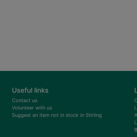
Useful links
Contact us
C
Volunteer with us
L
Suggest an item not in stock in Stirling
A
L
B