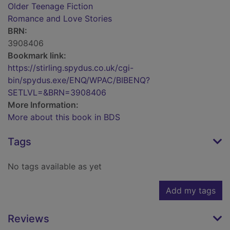
Older Teenage Fiction
Romance and Love Stories
BRN:
3908406
Bookmark link:
https://stirling.spydus.co.uk/cgi-
bin/spydus.exe/ENQ/WPAC/BIBENQ?
SETLVL=&BRN=3908406
More Information:
More about this book in BDS
Tags
No tags available as yet
Add my tags
Reviews