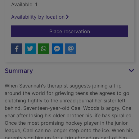
Available: 1
Availability by location
for A thousand broke
Place reservation
Summary
When Savannah's therapist suggests joining a trip
around the world for grieving teens she agrees to go
clutching tightly to the unread journal her sister left
behind. Seventeen-year-old Cael Woods is angry. One
year after losing his older brother his life has spiralled.
Once the most promising hockey player in the junior
league, Cael can no longer step onto the ice. When his
parents sign him up for a trip abroad no part of him