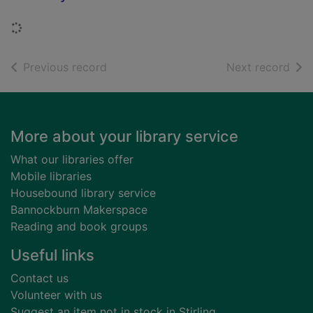
Loading...
of search results
of s
Previous record
Next record
Footer
More about your library service
What our libraries offer
Mobile libraries
Housebound library service
Bannockburn Makerspace
Reading and book groups
Useful links
Contact us
Volunteer with us
Suggest an item not in stock in Stirling