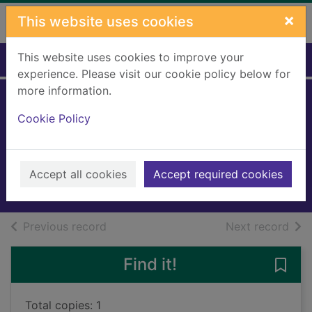
Skip to main content
×
This website uses cookies
This website uses cookies to improve your
Home
Full display
experience. Please visit our cookie policy below for
more information.
A thousand broken
Cookie Policy
pieces : a novel
Cole, Tillie
2024
Accept all cookies
Accept required cookies
Books, Manuscripts
of search results
of s
Previous record
Next record
Find it!
Save 
Total copies: 1