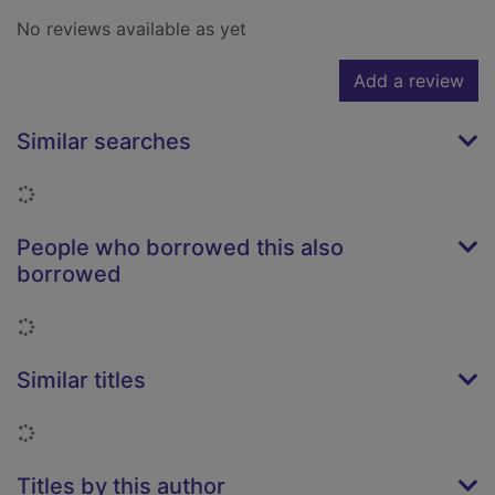
No reviews available as yet
Add a review
Similar searches
Loading...
People who borrowed this also
borrowed
Loading...
Similar titles
Loading...
Titles by this author