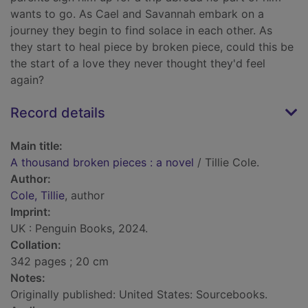
wants to go. As Cael and Savannah embark on a
journey they begin to find solace in each other. As
they start to heal piece by broken piece, could this be
the start of a love they never thought they'd feel
again?
Record details
Main title:
A thousand broken pieces : a novel
/ Tillie Cole.
Author:
Cole, Tillie
, author
Imprint:
UK : Penguin Books, 2024.
Collation:
342 pages ; 20 cm
Notes:
Originally published: United States: Sourcebooks.