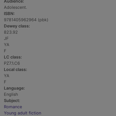
Audience:
Adolescent.
ISBN:
9781405962964 (pbk)
Dewey class:
823.92
JF
YA
F
LC class:
PZ7.1.C6
Local class:
YA
F
Language:
English
Subject:
Romance
Young adult fiction