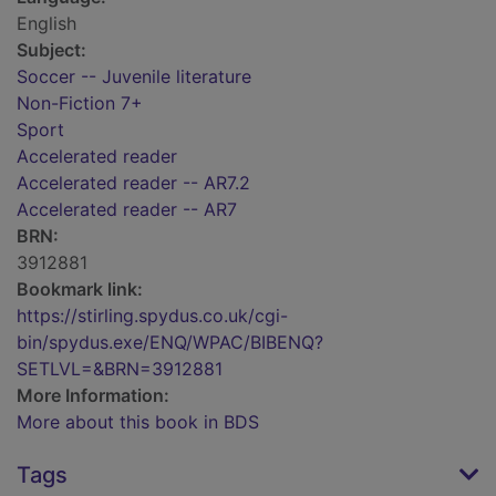
English
Subject:
Soccer -- Juvenile literature
Non-Fiction 7+
Sport
Accelerated reader
Accelerated reader -- AR7.2
Accelerated reader -- AR7
BRN:
3912881
Bookmark link:
https://stirling.spydus.co.uk/cgi-
bin/spydus.exe/ENQ/WPAC/BIBENQ?
SETLVL=&BRN=3912881
More Information:
More about this book in BDS
Tags