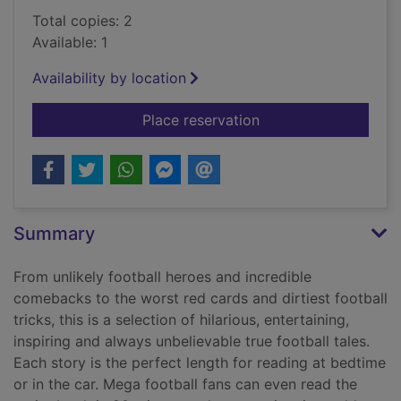
Total copies: 2
Available: 1
Availability by location
for Five-minute amaz
Place reservation
Summary
From unlikely football heroes and incredible
comebacks to the worst red cards and dirtiest football
tricks, this is a selection of hilarious, entertaining,
inspiring and always unbelievable true football tales.
Each story is the perfect length for reading at bedtime
or in the car. Mega football fans can even read the