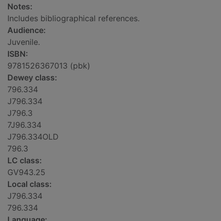
Notes:
Includes bibliographical references.
Audience:
Juvenile.
ISBN:
9781526367013 (pbk)
Dewey class:
796.334
J796.334
J796.3
7J96.334
J796.334OLD
796.3
LC class:
GV943.25
Local class:
J796.334
796.334
Language: