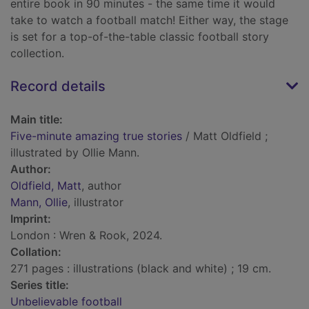
entire book in 90 minutes - the same time it would
take to watch a football match! Either way, the stage
is set for a top-of-the-table classic football story
collection.
Record details
Main title:
Five-minute amazing true stories
/ Matt Oldfield ;
illustrated by Ollie Mann.
Author:
Oldfield, Matt
, author
Mann, Ollie
, illustrator
Imprint:
London : Wren & Rook, 2024.
Collation:
271 pages : illustrations (black and white) ; 19 cm.
Series title:
Unbelievable football