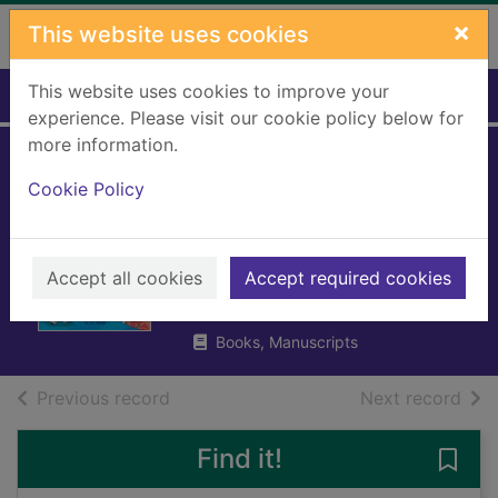
Skip to main content
×
This website uses cookies
This website uses cookies to improve your
Home
Full display
experience. Please visit our cookie policy below for
more information.
Five-minute
Cookie Policy
amazing true
stories
Accept all cookies
Accept required cookies
Oldfield, Matt
2024
Books, Manuscripts
of search results
of s
Previous record
Next record
Find it!
Save 