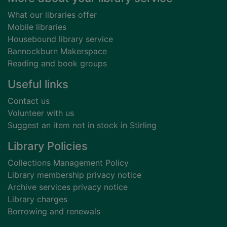
What our libraries offer
Mobile libraries
Housebound library service
Bannockburn Makerspace
Reading and book groups
Useful links
Contact us
Volunteer with us
Suggest an item not in stock in Stirling
Library Policies
Collections Management Policy
Library membership privacy notice
Archive services privacy notice
Library charges
Borrowing and renewals