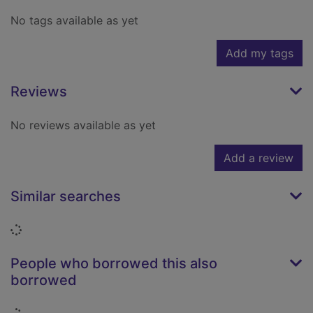
No tags available as yet
Add my tags
Reviews
No reviews available as yet
Add a review
Similar searches
Loading...
People who borrowed this also
borrowed