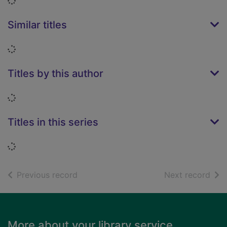
Loading...
Similar titles
Loading...
Titles by this author
Loading...
Titles in this series
Loading...
of search results
of s
Previous record
Next record
Footer
More about your library service