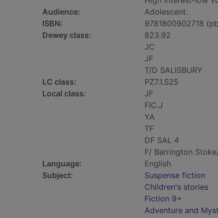
High interest-low 
Audience:
Adolescent.
ISBN:
9781800902718 (pb
Dewey class:
823.92
JC
JF
T/D SALISBURY
LC class:
PZ7.1.S25
Local class:
JF
FIC.J
YA
TF
DF SAL 4
F/ Barrington Stoke
Language:
English
Subject:
Suspense fiction
Children's stories
Fiction 9+
Adventure and Myst