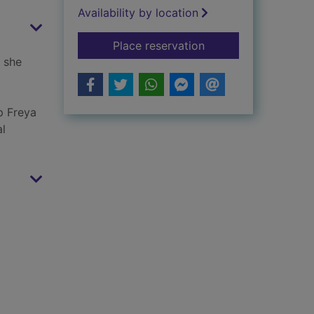
Availability by location
for AdelAIDE : just w
Place reservation
t she
p Freya
al