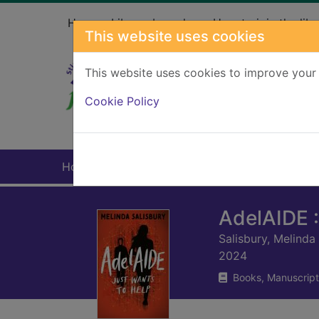
Skip to main content
Home
Library branches
How to join the libr
This website uses cookies
This website uses cookies to improve your 
Heade
Cookie Policy
Home
Full display
AdelAIDE :
Salisbury, Melinda
2024
Books, Manuscript