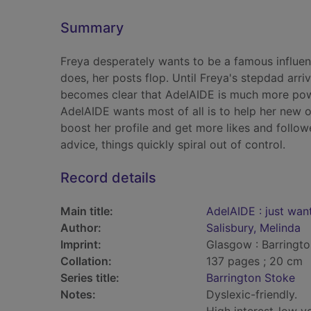
Summary
Freya desperately wants to be a famous influenc
does, her posts flop. Until Freya's stepdad arr
becomes clear that AdelAIDE is much more powe
AdelAIDE wants most of all is to help her new o
boost her profile and get more likes and follow
advice, things quickly spiral out of control.
Record details
Main title:
AdelAIDE : just wan
Author:
Salisbury, Melinda
Imprint:
Glasgow : Barringto
Collation:
137 pages ; 20 cm
Series title:
Barrington Stoke
Notes:
Dyslexic-friendly.