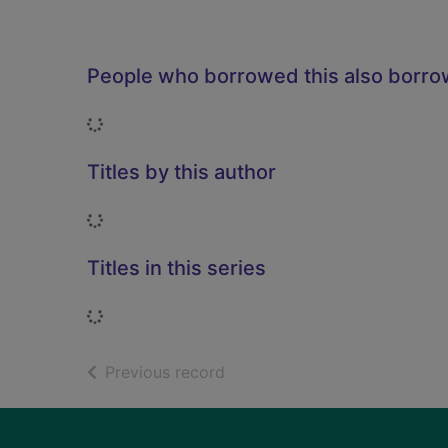
People who borrowed this also borr
Loading...
Titles by this author
Loading...
Titles in this series
Loading...
of search results
Previous record