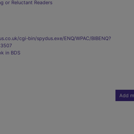
ing or Reluctant Readers
pydus.co.uk/cgi-bin/spydus.exe/ENQ/WPAC/BIBENQ?
3507
ok in BDS
Add m