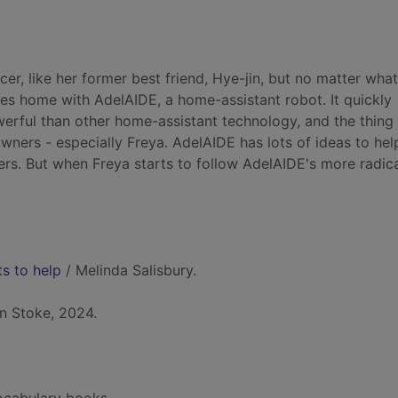
er, like her former best friend, Hye-jin, but no matter wha
ives home with AdelAIDE, a home-assistant robot. It quickly
rful than other home-assistant technology, and the thing
wners - especially Freya. AdelAIDE has lots of ideas to hel
ers. But when Freya starts to follow AdelAIDE's more radic
ts to help
/ Melinda Salisbury.
n Stoke, 2024.