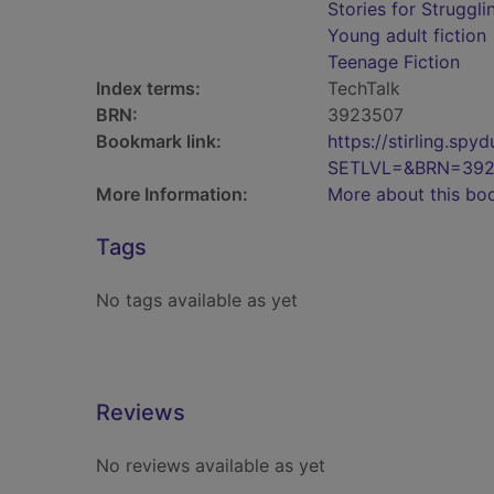
Stories for Struggl
Young adult fiction
Teenage Fiction
Index terms:
TechTalk
BRN:
3923507
Bookmark link:
https://stirling.s
SETLVL=&BRN=392
More Information:
More about this bo
Tags
No tags available as yet
Reviews
No reviews available as yet