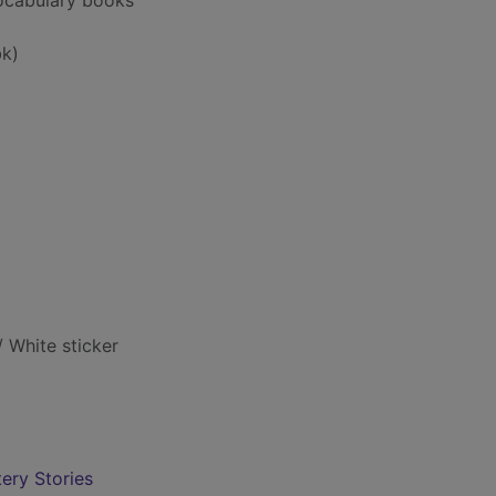
vocabulary books
k)
/ White sticker
ery Stories