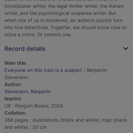
blockbuster writer, the legal thriller writer, the literary
writer, and the psychological suspense writer. But
when one of us is murdered, six authors quickly turn
into five detectives. Together, we should know how to
solve a crime. Or commit one.
Record details
Main title:
Everyone on this train is a suspect
/ Benjamin
Stevenson.
Author:
Stevenson, Benjamin
Imprint:
UK : Penguin Books, 2024.
Collation:
368 pages : illustrations (black and white), map (black
and white) ; 20 cm