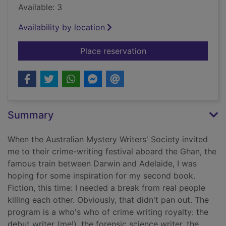
Available: 3
Availability by location
for Everyone on this 
Place reservation
Summary
When the Australian Mystery Writers' Society invited
me to their crime-writing festival aboard the Ghan, the
famous train between Darwin and Adelaide, I was
hoping for some inspiration for my second book.
Fiction, this time: I needed a break from real people
killing each other. Obviously, that didn't pan out. The
program is a who's who of crime writing royalty: the
debut writer (me!), the forensic science writer, the