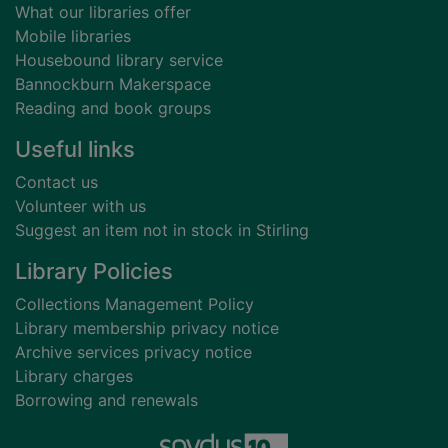
What our libraries offer
Mobile libraries
Housebound library service
Bannockburn Makerspace
Reading and book groups
Useful links
Contact us
Volunteer with us
Suggest an item not in stock in Stirling
Library Policies
Collections Management Policy
Library membership privacy notice
Archive services privacy notice
Library charges
Borrowing and renewals