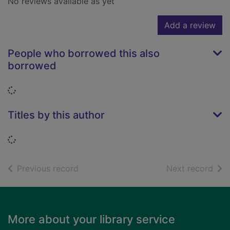
No reviews available as yet
Add a review
People who borrowed this also
borrowed
Loading...
Titles by this author
Loading...
of search results
of s
Previous record
Next record
Footer
More about your library service