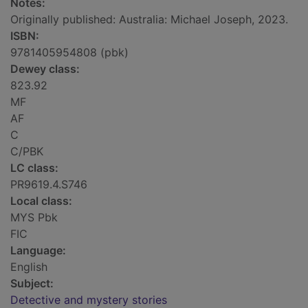
Notes:
Originally published: Australia: Michael Joseph, 2023.
ISBN:
9781405954808 (pbk)
Dewey class:
823.92
MF
AF
C
C/PBK
LC class:
PR9619.4.S746
Local class:
MYS Pbk
FIC
Language:
English
Subject:
Detective and mystery stories