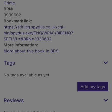
Crime
BRN:
3930602
Bookmark link:
https://stirling.spydus.co.uk/cgi-
bin/spydus.exe/ENQ/WPAC/BIBENQ?
SETLVL=&BRN=3930602
More Information:
More about this book in BDS
Tags
No tags available as yet
Add my tags
Reviews