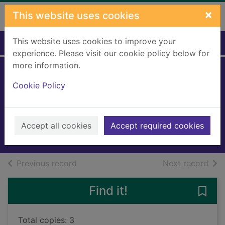
Skip to main content
×
This website uses cookies
This website uses cookies to improve your
Home
Full display
experience. Please visit our cookie policy below for
more information.
Everyone on this
Cookie Policy
train is a suspect
Stevenson, Benjamin
2024
Accept all cookies
Accept required cookies
Books, Manuscripts
of search results
of s
Previous record
Next record
Find it!
Save 
Total copies: 3