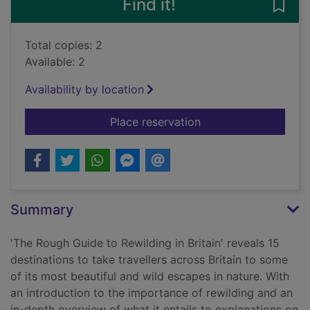
Find it!
Save 
Total copies: 2
Available: 2
Availability by location
for The rough guide t
Place reservation
Summary
'The Rough Guide to Rewilding in Britain' reveals 15
destinations to take travellers across Britain to some
of its most beautiful and wild escapes in nature. With
an introduction to the importance of rewilding and an
in-depth overview of what it entails to explanations on