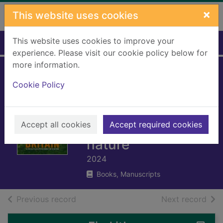
Skip to main content
×
This website uses cookies
This website uses cookies to improve your
Home
Full display
experience. Please visit our cookie policy below for
more information.
The rough guide to
Cookie Policy
rewilding in Britain
: 15 special places
Accept all cookies
to reconnect with
Accept required cookies
nature
2024
Books, Manuscripts
of search results
of s
Previous record
Next record