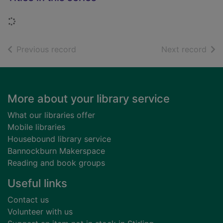
Loading...
of search results
of s
Previous record
Next record
Footer
More about your library service
What our libraries offer
Mobile libraries
Housebound library service
Bannockburn Makerspace
Reading and book groups
Useful links
Contact us
Volunteer with us