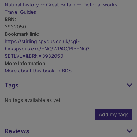
Natural history -- Great Britain -- Pictorial works
Travel Guides
BRN:
3932050
Bookmark link:
https://stirling.spydus.co.uk/cgi-
bin/spydus.exe/ENQ/WPAC/BIBENQ?
SETLVL=&BRN=3932050
More Information:
More about this book in BDS
Tags
No tags available as yet
Add my tags
Reviews