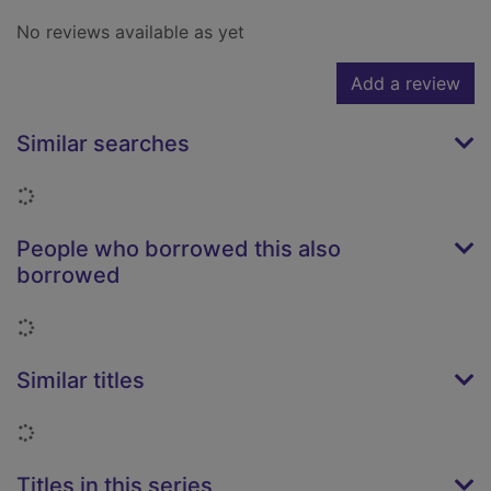
No reviews available as yet
Add a review
Similar searches
Loading...
People who borrowed this also
borrowed
Loading...
Similar titles
Loading...
Titles in this series