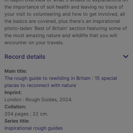
the importance of soil health and leaving no trace of
your visit to volunteering and how to get involved, all
the basics are covered, plus there's an inspirational
photo-laden 'Best of Britain' section featuring some of
the most amazing nature and wildlife that you will
encounter on your travels.
Record details
Main title:
The rough guide to rewilding in Britain : 15 special
places to reconnect with nature
Imprint:
London : Rough Guides, 2024.
Collation:
204 pages ; 22 cm.
Series title:
Inspirational rough guides