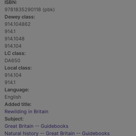
ISBN:
9781835290118 (pbk)
Dewey class:
914.104862
914.1
914.1048
914.104
LC class:
DA650
Local class:
914.104
914.1
Language:
English
Added title:
Rewilding in Britain
Subject:
Great Britain -- Guidebooks
Natural history -- Great Britain -- Guidebooks