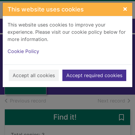
Skip to main content
×
This website uses cookies
This website uses cookies to improve your
Home
Full display
experience. Please visit our cookie policy below for
more information.
Cookie Policy
Out of the dark
Ramsay, Caro
2024
Thumbnail for
Accept all cookies
Accept required cookies
Books, Manuscripts
Out of the dark
of search results
of s
Previous record
Next record
Find it!
Save 
Total copies: 3