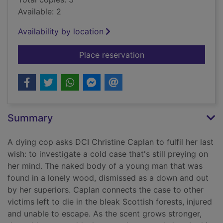
Available: 2
Availability by location
for Out of the dark
Place reservation
Summary
A dying cop asks DCI Christine Caplan to fulfil her last
wish: to investigate a cold case that's still preying on
her mind. The naked body of a young man that was
found in a lonely wood, dismissed as a down and out
by her superiors. Caplan connects the case to other
victims left to die in the bleak Scottish forests, injured
and unable to escape. As the scent grows stronger,