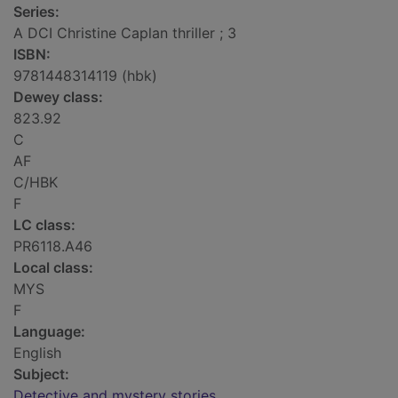
Series:
A DCI Christine Caplan thriller ; 3
ISBN:
9781448314119 (hbk)
Dewey class:
823.92
C
AF
C/HBK
F
LC class:
PR6118.A46
Local class:
MYS
F
Language:
English
Subject:
Detective and mystery stories