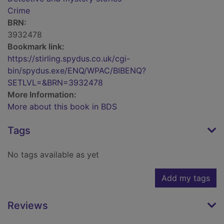
Crime
BRN:
3932478
Bookmark link:
https://stirling.spydus.co.uk/cgi-
bin/spydus.exe/ENQ/WPAC/BIBENQ?
SETLVL=&BRN=3932478
More Information:
More about this book in BDS
Tags
No tags available as yet
Add my tags
Reviews