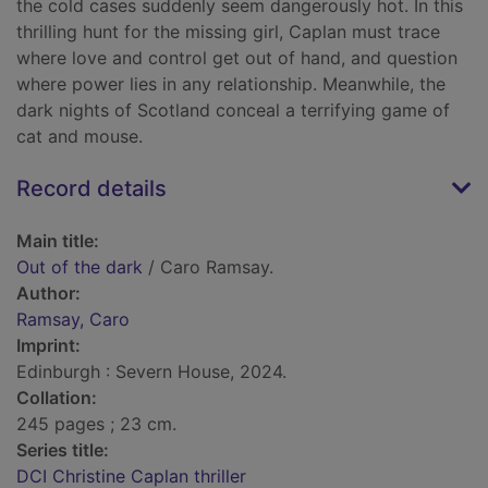
the cold cases suddenly seem dangerously hot. In this
thrilling hunt for the missing girl, Caplan must trace
where love and control get out of hand, and question
where power lies in any relationship. Meanwhile, the
dark nights of Scotland conceal a terrifying game of
cat and mouse.
Record details
Main title:
Out of the dark
/ Caro Ramsay.
Author:
Ramsay, Caro
Imprint:
Edinburgh : Severn House, 2024.
Collation:
245 pages ; 23 cm.
Series title:
DCI Christine Caplan thriller