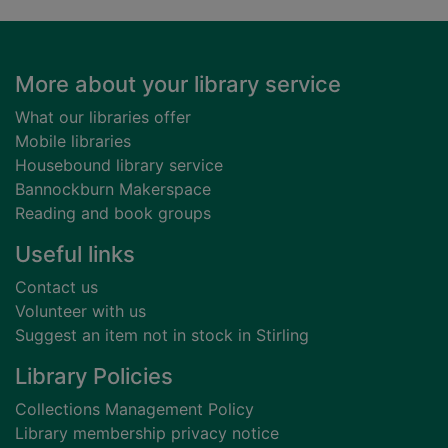
Footer
More about your library service
What our libraries offer
Mobile libraries
Housebound library service
Bannockburn Makerspace
Reading and book groups
Useful links
Contact us
Volunteer with us
Suggest an item not in stock in Stirling
Library Policies
Collections Management Policy
Library membership privacy notice