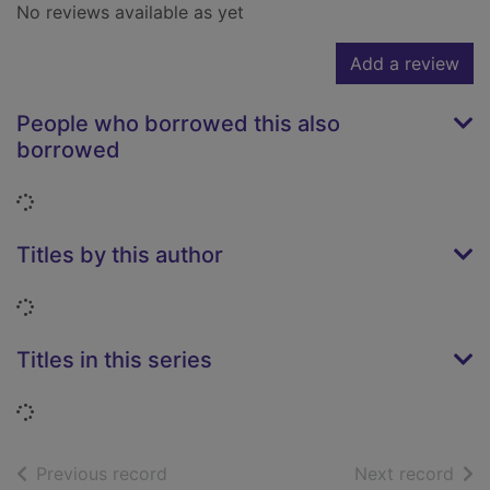
No reviews available as yet
Add a review
People who borrowed this also
borrowed
Loading...
Titles by this author
Loading...
Titles in this series
Loading...
of search results
of s
Previous record
Next record