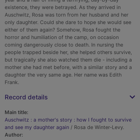
existence, they were betrayed. As they arrived in
Auschwitz, Rosa was torn from her husband and her
only daughter. Could she dare to hope she would see
either of them again? Somehow, Rosa fought the
horror and humiliation of the camp, on occasion
coming dangerously close to death. In nursing the
people trapped beside her, she helped others survive,
but tragically she also watched them die - including a
mother she had met before, with a similar story and a
daughter the very same age. Her name was Edith
Frank.
Record details
Main title:
Auschwitz : a mother's story : how I fought to survive
and see my daughter again
/ Rosa de Winter-Levy.
Author: