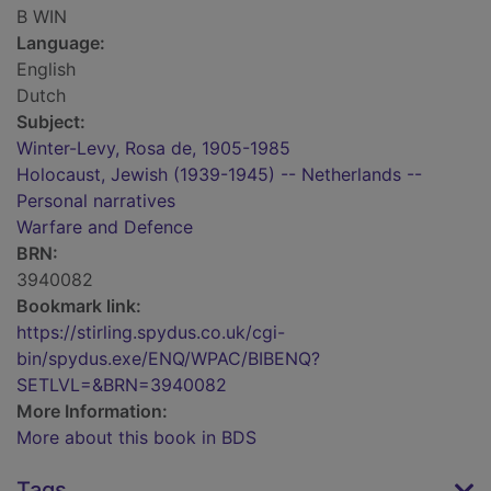
B WIN
Language:
English
Dutch
Subject:
Winter-Levy, Rosa de, 1905-1985
Holocaust, Jewish (1939-1945) -- Netherlands --
Personal narratives
Warfare and Defence
BRN:
3940082
Bookmark link:
https://stirling.spydus.co.uk/cgi-
bin/spydus.exe/ENQ/WPAC/BIBENQ?
SETLVL=&BRN=3940082
More Information:
More about this book in BDS
Tags