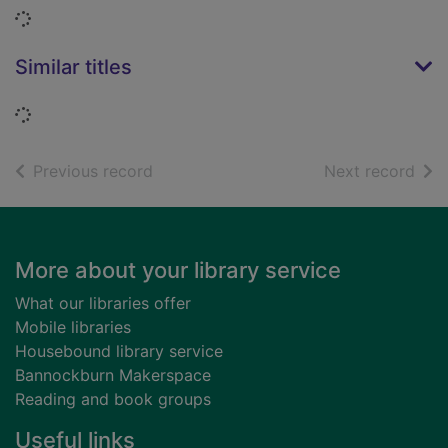
Loading...
Similar titles
Loading...
of search results
of s
Previous record
Next record
Footer
More about your library service
What our libraries offer
Mobile libraries
Housebound library service
Bannockburn Makerspace
Reading and book groups
Useful links