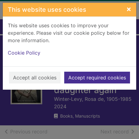
Skip to main content
×
This website uses cookies
This website uses cookies to improve your
Home
Full display
experience. Please visit our cookie policy below for
more information.
Auschwitz : a
Cookie Policy
mother's story :
how I fought to
Accept all cookies
survive and see my
Accept required cookies
daughter again
Winter-Levy, Rosa de, 1905-1985
2024
Books, Manuscripts
of search results
of s
Previous record
Next record