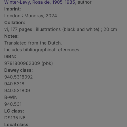
Winter-Levy, Rosa de, 1905-1985
, author
Imprint:
London : Monoray, 2024.
Collation:
vi, 177 pages : illustrations (black and white) ; 20 cm
Notes:
Translated from the Dutch.
Includes bibliographical references.
ISBN:
9781800962309 (pbk)
Dewey class:
940.5318092
940.5318
940.531809
B-WIN
940.531
LC class:
DS135.N6
Local class: