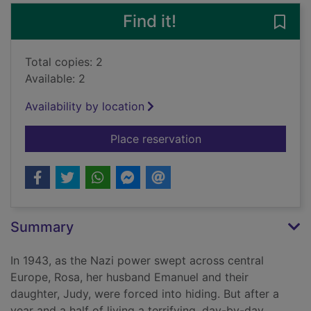
Find it!
Save 
Total copies: 2
Available: 2
Availability by location
for Auschwitz : a mo
Place reservation
Summary
In 1943, as the Nazi power swept across central
Europe, Rosa, her husband Emanuel and their
daughter, Judy, were forced into hiding. But after a
year and a half of living a terrifying, day-by-day