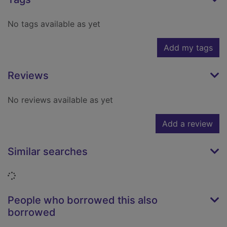
No tags available as yet
Add my tags
Reviews
No reviews available as yet
Add a review
Similar searches
Loading...
People who borrowed this also
borrowed