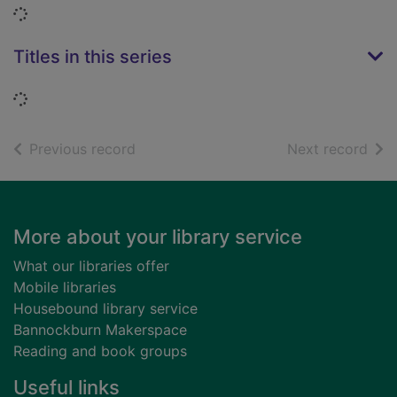
Loading...
Titles in this series
Loading...
of search results
of s
Previous record
Next record
Footer
More about your library service
What our libraries offer
Mobile libraries
Housebound library service
Bannockburn Makerspace
Reading and book groups
Useful links