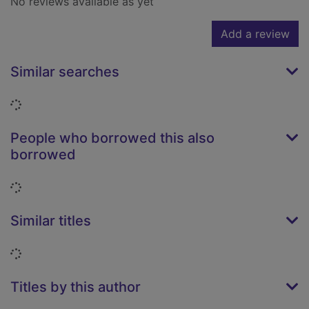
No reviews available as yet
Add a review
Similar searches
Loading...
People who borrowed this also
borrowed
Loading...
Similar titles
Loading...
Titles by this author