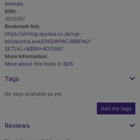
Animals
BRN:
4012997
Bookmark link:
https://stirling.spydus.co.uk/cgi-
bin/spydus.exe/ENQ/WPAC/BIBENQ?
SETLVL=&BRN=4012997
More Information:
More about this book in BDS
Tags
No tags available as yet
Add my tags
Reviews