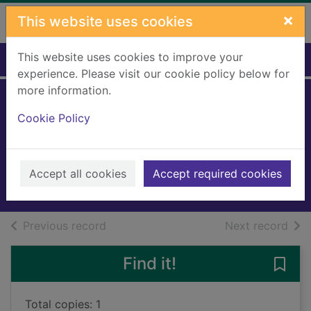
Skip to main content
×
This website uses cookies
This website uses cookies to improve your
Home
Full display
experience. Please visit our cookie policy below for
more information.
Why do we need
Cookie Policy
bees?
Murray, Laura K., 1989-
2025
Accept all cookies
Accept required cookies
Books, Manuscripts
of search results
of s
Previous record
Next record
Find it!
Save
Total copies: 1