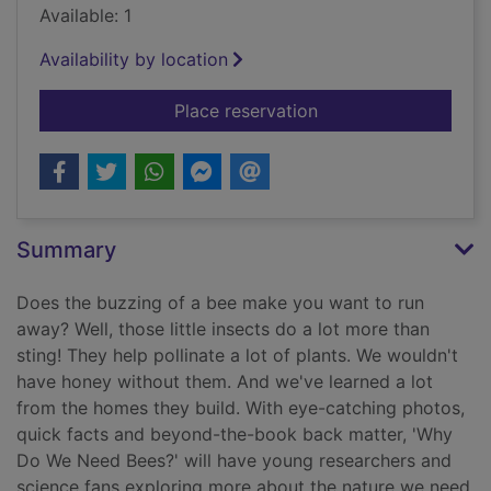
Available: 1
Availability by location
for Why do we need
Place reservation
Summary
Does the buzzing of a bee make you want to run
away? Well, those little insects do a lot more than
sting! They help pollinate a lot of plants. We wouldn't
have honey without them. And we've learned a lot
from the homes they build. With eye-catching photos,
quick facts and beyond-the-book back matter, 'Why
Do We Need Bees?' will have young researchers and
science fans exploring more about the nature we need.