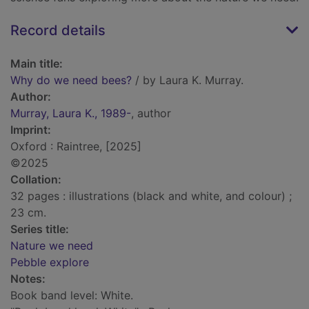
Record details
Main title:
Why do we need bees?
/ by Laura K. Murray.
Author:
Murray, Laura K., 1989-
, author
Imprint:
Oxford : Raintree, [2025]
©2025
Collation:
32 pages : illustrations (black and white, and colour) ;
23 cm.
Series title:
Nature we need
Pebble explore
Notes:
Book band level: White.