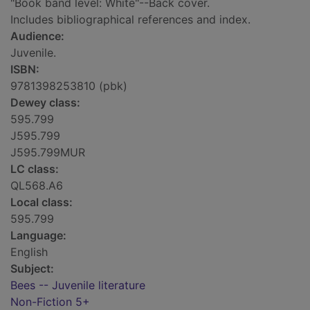
"Book band level: White"--Back cover.
Includes bibliographical references and index.
Audience:
Juvenile.
ISBN:
9781398253810 (pbk)
Dewey class:
595.799
J595.799
J595.799MUR
LC class:
QL568.A6
Local class:
595.799
Language:
English
Subject:
Bees -- Juvenile literature
Non-Fiction 5+