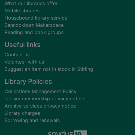
What our libraries offer
Mobile libraries
Housebound library service
Bannockburn Makerspace
Reading and book groups
Useful links
Contact us
Volunteer with us
Suggest an item not in stock in Stirling
Library Policies
Collections Management Policy
Library membership privacy notice
Archive services privacy notice
Library charges
Borrowing and renewals