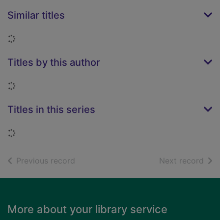
Similar titles
Loading...
Titles by this author
Loading...
Titles in this series
Loading...
of search results
of s
Previous record
Next record
Footer
More about your library service