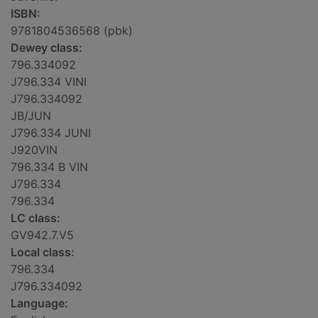
ISBN:
9781804536568 (pbk)
Dewey class:
796.334092
J796.334 VINI
J796.334092
JB/JUN
J796.334 JUNI
J920VIN
796.334 B VIN
J796.334
796.334
LC class:
GV942.7.V5
Local class:
796.334
J796.334092
Language: