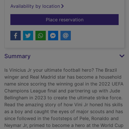
Availability by location
for Vinicius Jr rules
Place reservation
Summary
Is Vinicius Jr your ultimate football hero? The Brazil
winger and Real Madrid star has become a household
name since scoring the winning goal in the 2022 UEFA
Champions League final and partnering up with Jude
Bellingham in 2023 to create the ultimate strike force.
Read the amazing story of how Vini Jr honed his skills
as a boy and caught the eyes of major scouts and has
since followed in the footsteps of Pele, Ronaldo and
Neymar Jr, primed to become a hero at the World Cup