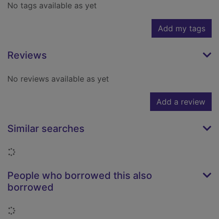
No tags available as yet
Add my tags
Reviews
No reviews available as yet
Add a review
Similar searches
Loading...
People who borrowed this also
borrowed
Loading...