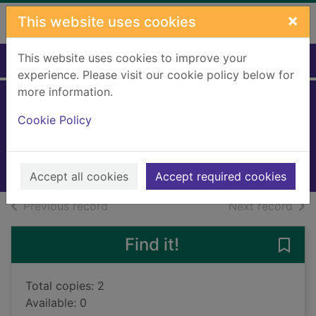
Skip to main content
×
This website uses cookies
This website uses cookies to improve your
Home
Full display
experience. Please visit our cookie policy below for
more information.
Vinicius Jr rules
Cookie Policy
Mugford, Simon
2024
Books, Manuscripts
Accept all cookies
Accept required cookies
of search results
of s
Previous record
Next record
Find it!
Save 
Total copies: 2
Available: 0