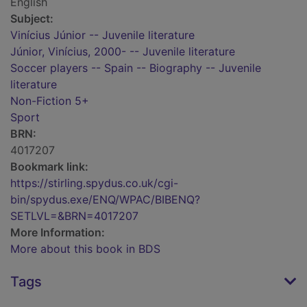
English
Subject:
Vinícius Júnior -- Juvenile literature
Júnior, Vinícius, 2000- -- Juvenile literature
Soccer players -- Spain -- Biography -- Juvenile
literature
Non-Fiction 5+
Sport
BRN:
4017207
Bookmark link:
https://stirling.spydus.co.uk/cgi-
bin/spydus.exe/ENQ/WPAC/BIBENQ?
SETLVL=&BRN=4017207
More Information:
More about this book in BDS
Tags