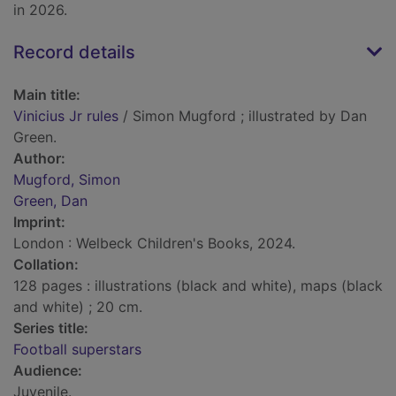
in 2026.
Record details
Main title:
Vinicius Jr rules
/ Simon Mugford ; illustrated by Dan
Green.
Author:
Mugford, Simon
Green, Dan
Imprint:
London : Welbeck Children's Books, 2024.
Collation:
128 pages : illustrations (black and white), maps (black
and white) ; 20 cm.
Series title:
Football superstars
Audience:
Juvenile.