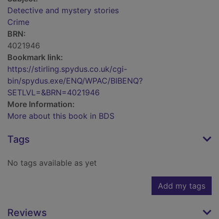
Detective and mystery stories
Crime
BRN:
4021946
Bookmark link:
https://stirling.spydus.co.uk/cgi-
bin/spydus.exe/ENQ/WPAC/BIBENQ?
SETLVL=&BRN=4021946
More Information:
More about this book in BDS
Tags
No tags available as yet
Add my tags
Reviews