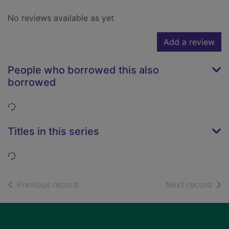
No reviews available as yet
Add a review
People who borrowed this also
borrowed
Loading...
Titles in this series
Loading...
of search results
of s
Previous record
Next record