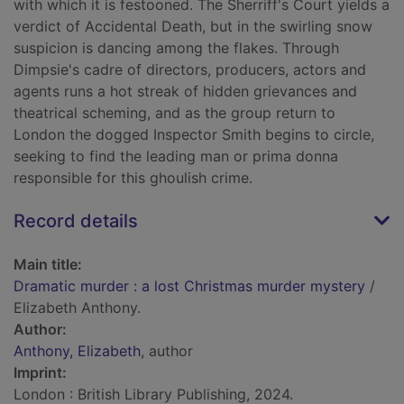
with which it is festooned. The Sherriff's Court yields a
verdict of Accidental Death, but in the swirling snow
suspicion is dancing among the flakes. Through
Dimpsie's cadre of directors, producers, actors and
agents runs a hot streak of hidden grievances and
theatrical scheming, and as the group return to
London the dogged Inspector Smith begins to circle,
seeking to find the leading man or prima donna
responsible for this ghoulish crime.
Record details
Main title:
Dramatic murder : a lost Christmas murder mystery
/
Elizabeth Anthony.
Author:
Anthony, Elizabeth
, author
Imprint:
London : British Library Publishing, 2024.