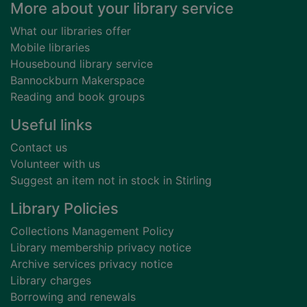
Footer
More about your library service
What our libraries offer
Mobile libraries
Housebound library service
Bannockburn Makerspace
Reading and book groups
Useful links
Contact us
Volunteer with us
Suggest an item not in stock in Stirling
Library Policies
Collections Management Policy
Library membership privacy notice
Archive services privacy notice
Library charges
Borrowing and renewals