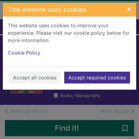
Skip to main content
×
This website uses cookies
This website uses cookies to improve your
Home
Full display
experience. Please visit our cookie policy below for
more information.
Dramatic murder :
Cookie Policy
a lost Christmas
murder mystery
Accept all cookies
Accept required cookies
Anthony, Elizabeth
2024
Books, Manuscripts
of search results
of s
Previous record
Next record
Find it!
Save