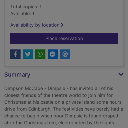
Total copies: 1
Available: 1
Availability by location
for Dramatic murder 
Place reservation
Summary
Dimpson McCabe - Dimpsie - has invited all of his
closest friends of the theatre world to join him for
Christmas at his castle on a private island some hours'
drive from Edinburgh. The festivities have barely had a
chance to begin when poor Dimpsie is found draped
atop the Christmas tree, electrocuted by the lights