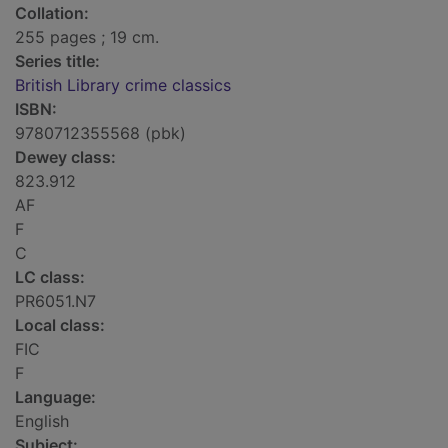
Collation:
255 pages ; 19 cm.
Series title:
British Library crime classics
ISBN:
9780712355568 (pbk)
Dewey class:
823.912
AF
F
C
LC class:
PR6051.N7
Local class:
FIC
F
Language:
English
Subject: