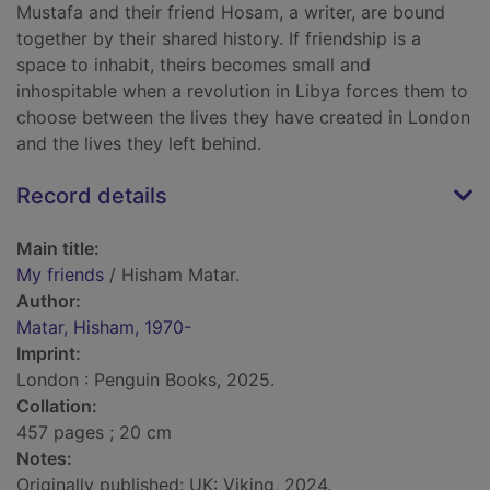
Mustafa and their friend Hosam, a writer, are bound
together by their shared history. If friendship is a
space to inhabit, theirs becomes small and
inhospitable when a revolution in Libya forces them to
choose between the lives they have created in London
and the lives they left behind.
Record details
Main title:
My friends
/ Hisham Matar.
Author:
Matar, Hisham, 1970-
Imprint:
London : Penguin Books, 2025.
Collation:
457 pages ; 20 cm
Notes:
Originally published: UK: Viking, 2024.