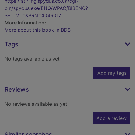
https://stirling.spydus.co.uk/cgi-
bin/spydus.exe/ENQ/WPAC/BIBENQ?
SETLVL=&BRN=4046017
More Information:
More about this book in BDS
Tags
No tags available as yet
Add my tags
Reviews
No reviews available as yet
Add a review
Similar searches