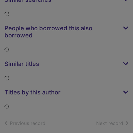
Loading...
People who borrowed this also
borrowed
Loading...
Similar titles
Loading...
Titles by this author
Loading...
of search results
of s
Previous record
Next record