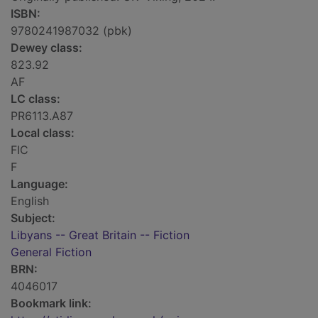
ISBN:
9780241987032 (pbk)
Dewey class:
823.92
AF
LC class:
PR6113.A87
Local class:
FIC
F
Language:
English
Subject:
Libyans -- Great Britain -- Fiction
General Fiction
BRN:
4046017
Bookmark link: