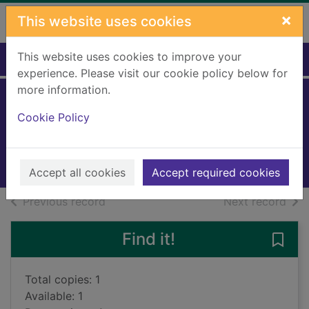
Skip to main content
×
This website uses cookies
This website uses cookies to improve your
Home
Full display
experience. Please visit our cookie policy below for
more information.
My friends
Cookie Policy
Matar, Hisham, 1970-
2025
Books, Manuscripts
Accept all cookies
Accept required cookies
of search results
of s
Previous record
Next record
Find it!
Save 
Total copies: 1
Available: 1