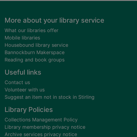
Footer
More about your library service
What our libraries offer
Mobile libraries
Housebound library service
Bannockburn Makerspace
Reading and book groups
Useful links
Contact us
Volunteer with us
Suggest an item not in stock in Stirling
Library Policies
Collections Management Policy
Library membership privacy notice
Archive services privacy notice