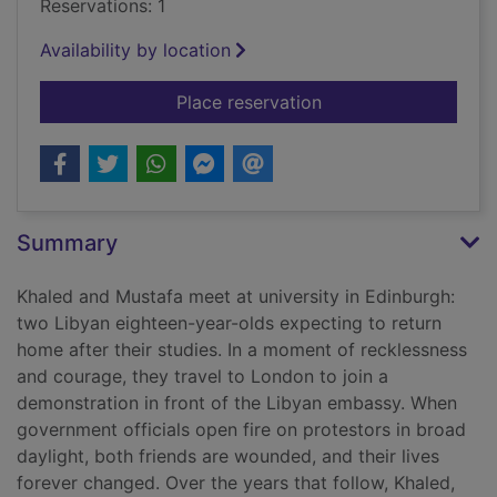
Reservations: 1
Availability by location
for My friends
Place reservation
Summary
Khaled and Mustafa meet at university in Edinburgh:
two Libyan eighteen-year-olds expecting to return
home after their studies. In a moment of recklessness
and courage, they travel to London to join a
demonstration in front of the Libyan embassy. When
government officials open fire on protestors in broad
daylight, both friends are wounded, and their lives
forever changed. Over the years that follow, Khaled,