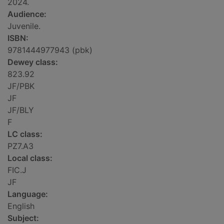
2024.
Audience:
Juvenile.
ISBN:
9781444977943 (pbk)
Dewey class:
823.92
JF/PBK
JF
JF/BLY
F
LC class:
PZ7.A3
Local class:
FIC.J
JF
Language:
English
Subject: