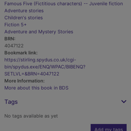
Famous Five (Fictitious characters) -- Juvenile fiction
Adventure stories
Children's stories
Fiction 5+
Adventure and Mystery Stories
BRN:
4047122
Bookmark link:
https://stirling.spydus.co.uk/cgi-
bin/spydus.exe/ENQ/WPAC/BIBENQ?
SETLVL=&BRN=4047122
More Information:
More about this book in BDS
Tags
No tags available as yet
Add my tags