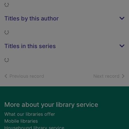
Loading...
Titles by this author
Loading...
Titles in this series
Loading...
of search results
of s
Previous record
Next record
Footer
More about your library service
What our libraries offer
Mobile libraries
Housebound library service