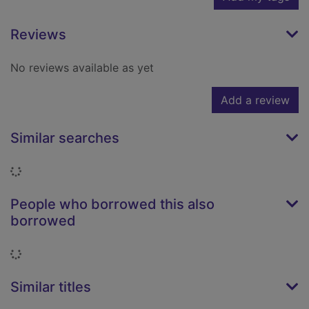
Reviews
No reviews available as yet
Add a review
Similar searches
Loading...
People who borrowed this also
borrowed
Loading...
Similar titles