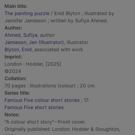
Main title:
The painting puzzle
/ Enid Blyton ; illustrated by
Jennifer Jamieson ; written by Sufiya Ahmed.
Author:
Ahmed, Sufiya
, author
Jamieson, Jen (Illustrator)
, illustrator
Blyton, Enid
, associated with work
Imprint:
London : Hodder, [2025]
©2024
Collation:
70 pages : illustrations (colour) ; 20 cm.
Series title:
Famous Five colour short stories
; 17.
Famous Five short stories
Notes:
"A colour short story"--Front cover.
Originally published: London: Hodder & Stoughton,