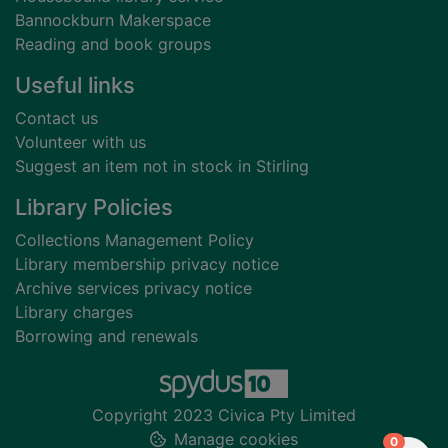
Bannockburn Makerspace
Reading and book groups
Useful links
Contact us
Volunteer with us
Suggest an item not in stock in Stirling
Library Policies
Collections Management Policy
Library membership privacy notice
Archive services privacy notice
Library charges
Borrowing and renewals
Copyright 2023 Civica Pty Limited
Manage cookies
items in
0