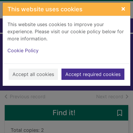
Skip to main content
×
This website uses cookies
This website uses cookies to improve your
Home
Full display
experience. Please visit our cookie policy below for
more information.
The painting
Cookie Policy
puzzle
Ahmed, Sufiya
2025
Accept all cookies
Accept required cookies
Books, Manuscripts
of search results
of s
Previous record
Next record
Find it!
Save 
Total copies: 2