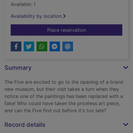
Available: 1
Availability by location
for The painting puz
Place reservation
Summary
The Five are excited to go to the opening of a brand
new museum, but their visit takes a turn when they
notice one of the paintings has been replaced with a
fake! Who could have taken the priceless art piece,
and can the Five find out before it's too late?
Record details