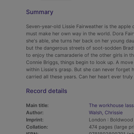
Summary
Seven-year-old Lissie Fairweather is the apple of
must make her own way in the world. Dora Fair
she's able, she turns her back on her young daug
but the dangerous streets of soot-sodden Bradf
to enjoy the camaraderie of the other girls in
Connie Briggs, things begin to look up. A move 
within Lissie's grasp. But she can never forget 
carried all these years. Can her heart ever truly
Record details
Main title:
The workhouse lass
Author:
Walsh, Chrissie
Imprint:
London : Boldwood
Collation:
474 pages (large pr