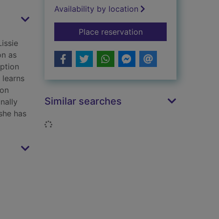
Availability by location
for The workhouse l
Place reservation
Lissie
on as
option
 learns
ron
Similar searches
nally
 she has
Loading...