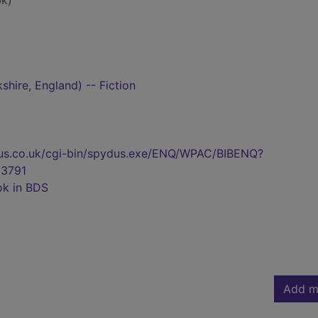
k)
shire, England) -- Fiction
pydus.co.uk/cgi-bin/spydus.exe/ENQ/WPAC/BIBENQ?
3791
ok in BDS
Add m