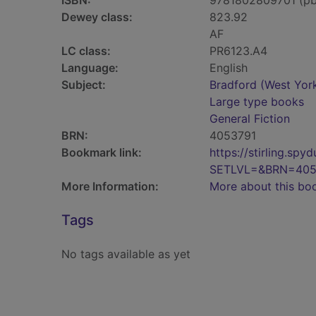
ISBN:
9781802809701 (pb
Dewey class:
823.92
AF
LC class:
PR6123.A4
Language:
English
Subject:
Bradford (West York
Large type books
General Fiction
BRN:
4053791
Bookmark link:
https://stirling.s
SETLVL=&BRN=405
More Information:
More about this bo
Tags
No tags available as yet