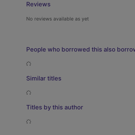
Reviews
No reviews available as yet
People who borrowed this also borr
Loading...
Similar titles
Loading...
Titles by this author
Loading...