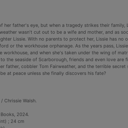
 her father's eye, but when a tragedy strikes their family, 
weather wasn't cut out to be a wife and mother, and as so
hter Lissie. With no parents to protect her, Lissie has no 
ord or the workhouse orphanage. As the years pass, Lissie
 the workhouse, and when she's taken under the wing of mat
to the seaside of Scarborough, friends and even love are fi
her father, cobbler Tom Fairweather, and the terrible secret
 be at peace unless she finally discovers his fate?
/ Chrissie Walsh.
 Books, 2024.
int) ; 24 cm