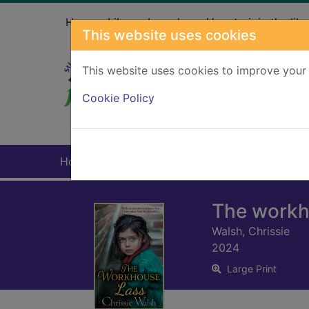
Skip to main content
Home
Library branches
How to join the libr
This website uses cookies
This website uses cookies to improve your 
Heade
Cookie Policy
Home
Full display
The workh
Walsh, Chrissie
2024
Large Print