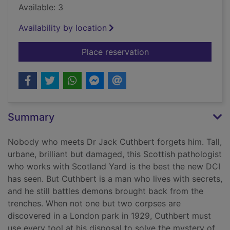
Available: 3
Availability by location
for The silent house 
Place reservation
Summary
Nobody who meets Dr Jack Cuthbert forgets him. Tall,
urbane, brilliant but damaged, this Scottish pathologist
who works with Scotland Yard is the best the new DCI
has seen. But Cuthbert is a man who lives with secrets,
and he still battles demons brought back from the
trenches. When not one but two corpses are
discovered in a London park in 1929, Cuthbert must
use every tool at his disposal to solve the mystery of