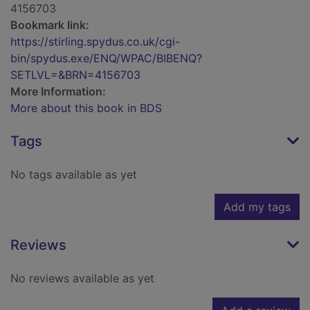
4156703
Bookmark link:
https://stirling.spydus.co.uk/cgi-
bin/spydus.exe/ENQ/WPAC/BIBENQ?
SETLVL=&BRN=4156703
More Information:
More about this book in BDS
Tags
No tags available as yet
Add my tags
Reviews
No reviews available as yet