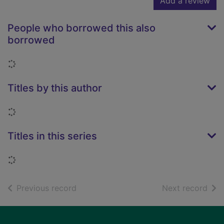
Add a review
People who borrowed this also
borrowed
Loading...
Titles by this author
Loading...
Titles in this series
Loading...
of search results
of s
Previous record
Next record