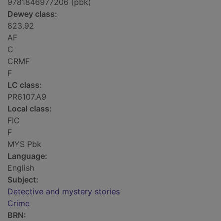
9781846977206 (pbk)
Dewey class:
823.92
AF
C
CRMF
F
LC class:
PR6107.A9
Local class:
FIC
F
MYS Pbk
Language:
English
Subject:
Detective and mystery stories
Crime
BRN: