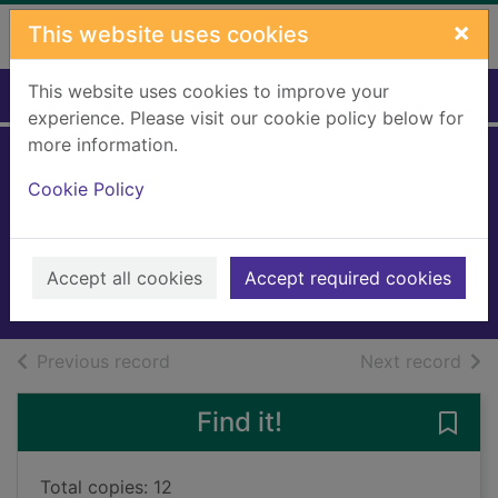
Skip to main content
×
This website uses cookies
This website uses cookies to improve your
Home
Full display
experience. Please visit our cookie policy below for
more information.
The silent house of
Cookie Policy
sleep
Gaw, Allan
2025
Accept all cookies
Accept required cookies
Books, Manuscripts
of search results
of s
Previous record
Next record
Find it!
Save 
Total copies: 12