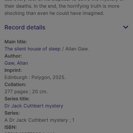
their deaths. In the end, the horrifying truth is more
shocking than even he could have imagined.
Record details
Main title:
The silent house of sleep
/ Allan Gaw.
Author:
Gaw, Allan
Imprint:
Edinburgh : Polygon, 2025.
Collation:
277 pages ; 20 cm.
Series title:
Dr Jack Cuthbert mystery
Series:
A Dr Jack Cuthbert mystery ; 1
ISBN: