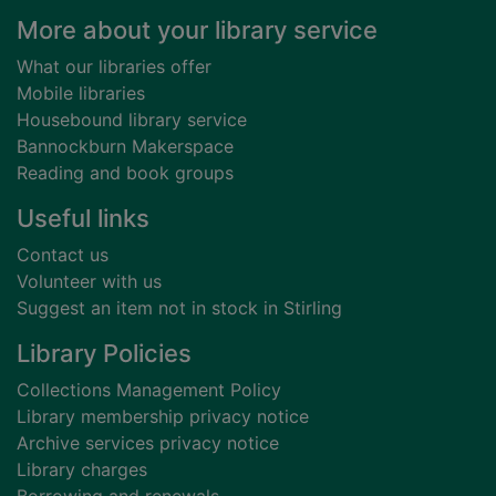
Footer
More about your library service
What our libraries offer
Mobile libraries
Housebound library service
Bannockburn Makerspace
Reading and book groups
Useful links
Contact us
Volunteer with us
Suggest an item not in stock in Stirling
Library Policies
Collections Management Policy
Library membership privacy notice
Archive services privacy notice
Library charges