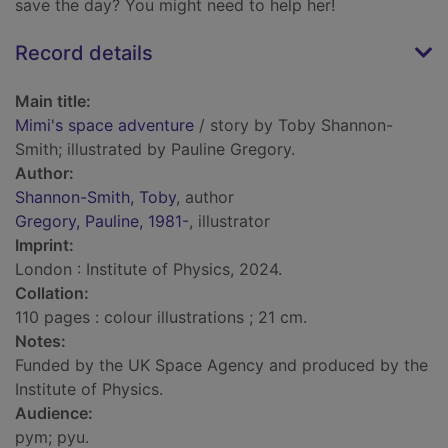
save the day? You might need to help her!
Record details
Main title:
Mimi's space adventure
/ story by Toby Shannon-
Smith; illustrated by Pauline Gregory.
Author:
Shannon-Smith, Toby
, author
Gregory, Pauline, 1981-
, illustrator
Imprint:
London : Institute of Physics, 2024.
Collation:
110 pages : colour illustrations ; 21 cm.
Notes:
Funded by the UK Space Agency and produced by the
Institute of Physics.
Audience:
pym; pyu.