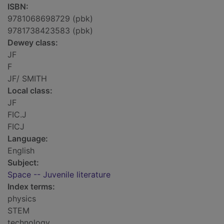
ISBN:
9781068698729 (pbk)
9781738423583 (pbk)
Dewey class:
JF
F
JF/ SMITH
Local class:
JF
FIC.J
FICJ
Language:
English
Subject:
Space -- Juvenile literature
Index terms:
physics
STEM
technology