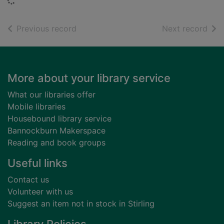
Loading...
of search results
of s
Previous record
Next record
Footer
More about your library service
What our libraries offer
Mobile libraries
Housebound library service
Bannockburn Makerspace
Reading and book groups
Useful links
Contact us
Volunteer with us
Suggest an item not in stock in Stirling