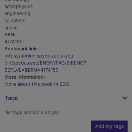
astrophysics
engineering
scientists
space
BRN:
4174150
Bookmark link:
https://stirling.spydus.co.uk/cgi-
bin/spydus.exe/ENQ/WPAC/BIBENQ?
SETLVL=&BRN=4174150
More Information:
More about this book in BDS
Tags
No tags available as yet
Add my tags