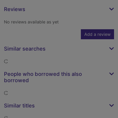
Reviews
No reviews available as yet
Add a review
Similar searches
Loading...
People who borrowed this also
borrowed
Loading...
Similar titles