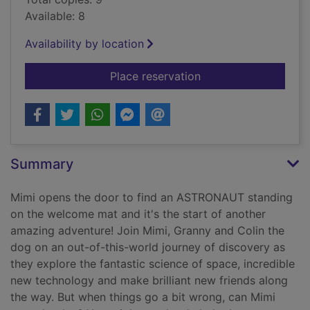
Available: 8
Availability by location
for Mimi's space adv
Place reservation
Summary
Mimi opens the door to find an ASTRONAUT standing
on the welcome mat and it's the start of another
amazing adventure! Join Mimi, Granny and Colin the
dog on an out-of-this-world journey of discovery as
they explore the fantastic science of space, incredible
new technology and make brilliant new friends along
the way. But when things go a bit wrong, can Mimi