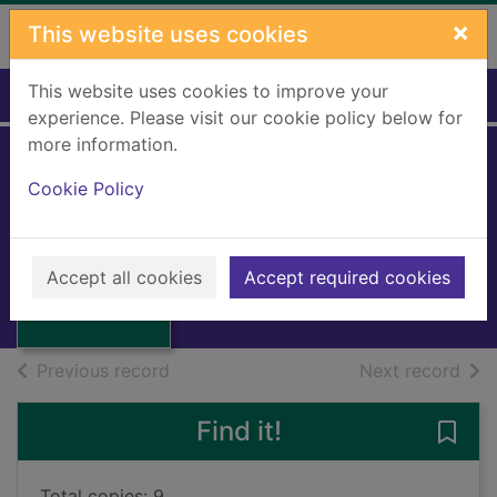
Skip to main content
×
This website uses cookies
This website uses cookies to improve your
Home
Full display
experience. Please visit our cookie policy below for
more information.
Mimi's space
Cookie Policy
adventure
Shannon-Smith, Toby
Thumbnail for
Mimi's space
2024
Accept all cookies
Accept required cookies
adventure
Books, Manuscripts
of search results
of s
Previous record
Next record
Find it!
Save
Total copies: 9