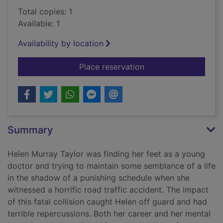
Total copies: 1
Available: 1
Availability by location
for Love lay down b
Place reservation
Summary
Helen Murray Taylor was finding her feet as a young
doctor and trying to maintain some semblance of a life
in the shadow of a punishing schedule when she
witnessed a horrific road traffic accident. The impact
of this fatal collision caught Helen off guard and had
terrible repercussions. Both her career and her mental