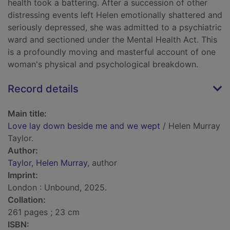
health took a battering. After a succession of other
distressing events left Helen emotionally shattered and
seriously depressed, she was admitted to a psychiatric
ward and sectioned under the Mental Health Act. This
is a profoundly moving and masterful account of one
woman's physical and psychological breakdown.
Record details
Main title:
Love lay down beside me and we wept
/ Helen Murray
Taylor.
Author:
Taylor, Helen Murray
, author
Imprint:
London : Unbound, 2025.
Collation:
261 pages ; 23 cm
ISBN: