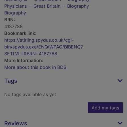
Physicians -- Great Britain -- Biography
Biography
BRN:
4187788
Bookmark link:
https://stirling.spydus.co.uk/cgi-
bin/spydus.exe/ENQ/WPAC/BIBENQ?
SETLVL=&BRN=4187788
More Information:
More about this book in BDS
Tags
No tags available as yet
Add my tags
Reviews