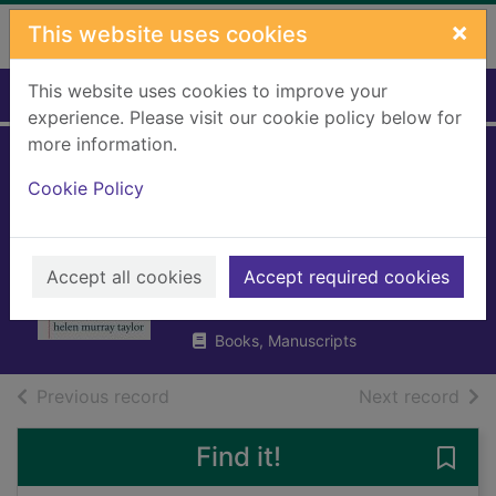
Skip to main content
×
This website uses cookies
This website uses cookies to improve your
Home
Full display
experience. Please visit our cookie policy below for
more information.
Love lay down
Cookie Policy
beside me and we
wept
Accept all cookies
Accept required cookies
Taylor, Helen Murray
2025
Books, Manuscripts
of search results
of s
Previous record
Next record
Find it!
Save