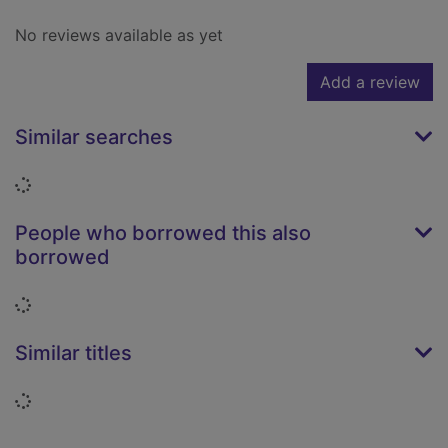
No reviews available as yet
Add a review
Similar searches
Loading...
People who borrowed this also
borrowed
Loading...
Similar titles
Loading...