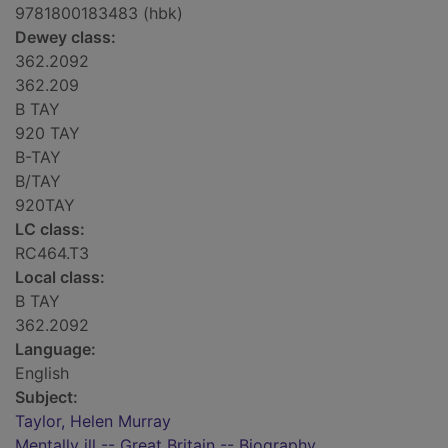
9781800183483 (hbk)
Dewey class:
362.2092
362.209
B TAY
920 TAY
B-TAY
B/TAY
920TAY
LC class:
RC464.T3
Local class:
B TAY
362.2092
Language:
English
Subject:
Taylor, Helen Murray
Mentally ill -- Great Britain -- Biography