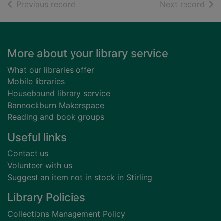
of search results
of s
Previous record
Next record
Footer
More about your library service
What our libraries offer
Mobile libraries
Housebound library service
Bannockburn Makerspace
Reading and book groups
Useful links
Contact us
Volunteer with us
Suggest an item not in stock in Stirling
Library Policies
Collections Management Policy