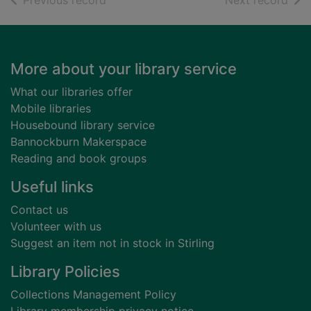
Previous record
Next record
Footer
More about your library service
What our libraries offer
Mobile libraries
Housebound library service
Bannockburn Makerspace
Reading and book groups
Useful links
Contact us
Volunteer with us
Suggest an item not in stock in Stirling
Library Policies
Collections Management Policy