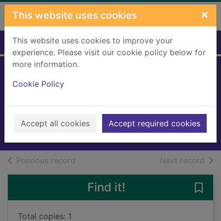
Skip to main content
×
This website uses cookies
This website uses cookies to improve your
Home
Full display
experience. Please visit our cookie policy below for
more information.
Nosy neighbours.
Cookie Policy
[Large print ed.]
Sampson, Freya
2025
Accept all cookies
Accept required cookies
Large Print
of search results
of s
Previous record
Next record
Find it!
Save 
Total copies: 1