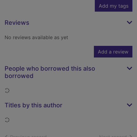
Add my tags
Reviews
No reviews available as yet
Add a review
People who borrowed this also
borrowed
Loading...
Titles by this author
Loading...
of search results
of s