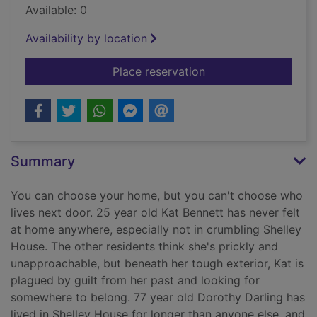
Available: 0
Availability by location
for Nosy neighbours. 
Place reservation
Summary
You can choose your home, but you can't choose who
lives next door. 25 year old Kat Bennett has never felt
at home anywhere, especially not in crumbling Shelley
House. The other residents think she's prickly and
unapproachable, but beneath her tough exterior, Kat is
plagued by guilt from her past and looking for
somewhere to belong. 77 year old Dorothy Darling has
lived in Shelley House for longer than anyone else, and