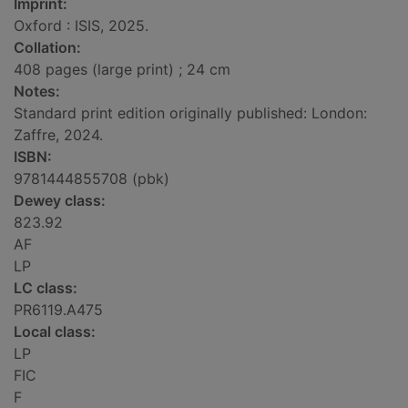
Imprint:
Oxford : ISIS, 2025.
Collation:
408 pages (large print) ; 24 cm
Notes:
Standard print edition originally published: London:
Zaffre, 2024.
ISBN:
9781444855708 (pbk)
Dewey class:
823.92
AF
LP
LC class:
PR6119.A475
Local class:
LP
FIC
F