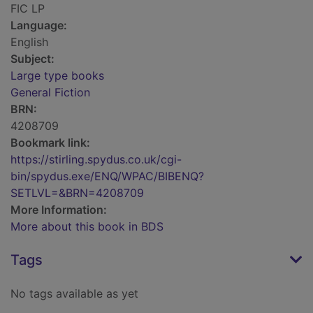
FIC LP
Language:
English
Subject:
Large type books
General Fiction
BRN:
4208709
Bookmark link:
https://stirling.spydus.co.uk/cgi-
bin/spydus.exe/ENQ/WPAC/BIBENQ?
SETLVL=&BRN=4208709
More Information:
More about this book in BDS
Tags
No tags available as yet