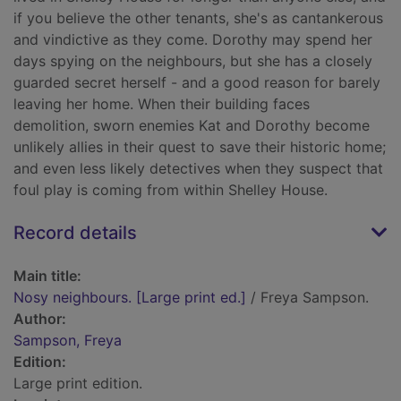
if you believe the other tenants, she's as cantankerous
and vindictive as they come. Dorothy may spend her
days spying on the neighbours, but she has a closely
guarded secret herself - and a good reason for barely
leaving her home. When their building faces
demolition, sworn enemies Kat and Dorothy become
unlikely allies in their quest to save their historic home;
and even less likely detectives when they suspect that
foul play is coming from within Shelley House.
Record details
Main title:
Nosy neighbours. [Large print ed.]
/ Freya Sampson.
Author:
Sampson, Freya
Edition:
Large print edition.