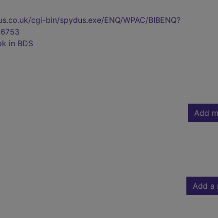
pydus.co.uk/cgi-bin/spydus.exe/ENQ/WPAC/BIBENQ?
6753
ok in BDS
Add m
Add a 