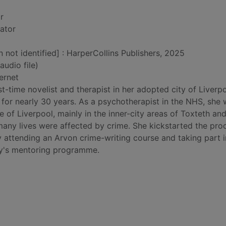
r
rator
n not identified] : HarperCollins Publishers, 2025
audio file)
ernet
rst-time novelist and therapist in her adopted city of Liverpo
 for nearly 30 years. As a psychotherapist in the NHS, she
e of Liverpool, mainly in the inner-city areas of Toxteth an
any lives were affected by crime. She kickstarted the pro
by attending an Arvon crime-writing course and taking part i
cy's mentoring programme.