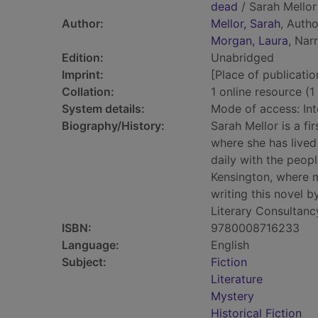
dead
/ Sarah Mellor
Author:
Mellor, Sarah
, Autho
Morgan, Laura
, Nar
Edition:
Unabridged
Imprint:
[Place of publicatio
Collation:
1 online resource (1 
System details:
Mode of access: Int
Biography/History:
Sarah Mellor is a fi
where she has lived
daily with the peopl
Kensington, where m
writing this novel 
Literary Consultan
ISBN:
9780008716233
Language:
English
Subject:
Fiction
Literature
Mystery
Historical Fiction