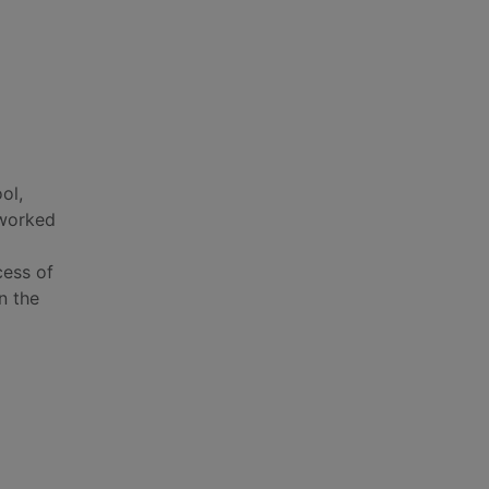
ol,
 worked
d
cess of
n the