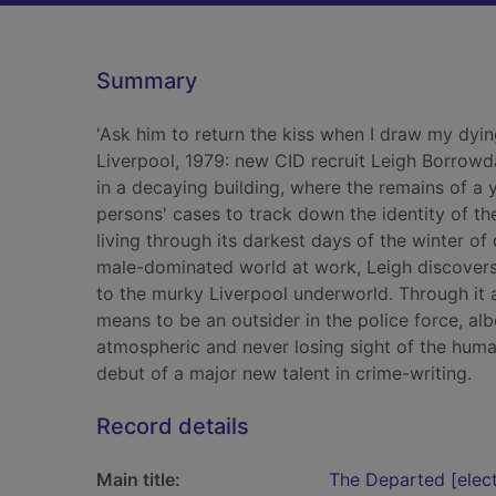
Summary
'Ask him to return the kiss when I draw my dyin
Liverpool, 1979: new CID recruit Leigh Borrowd
in a decaying building, where the remains of a
persons' cases to track down the identity of th
living through its darkest days of the winter o
male-dominated world at work, Leigh discovers
to the murky Liverpool underworld. Through it a
means to be an outsider in the police force, al
atmospheric and never losing sight of the hum
debut of a major new talent in crime-writing.
Record details
Main title:
The Departed [electr