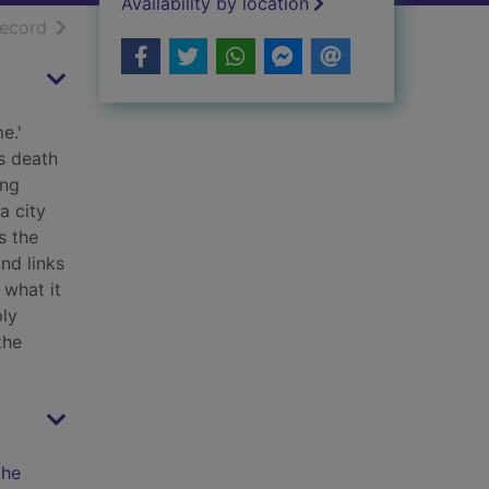
Availability by location
h results
of search results
record
e.'
s death
ing
a city
s the
nd links
 what it
ply
the
the