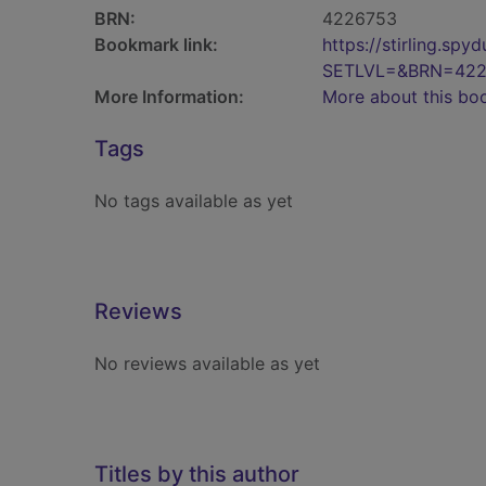
BRN:
4226753
Bookmark link:
https://stirling.s
SETLVL=&BRN=422
More Information:
More about this bo
Tags
No tags available as yet
Reviews
No reviews available as yet
Titles by this author