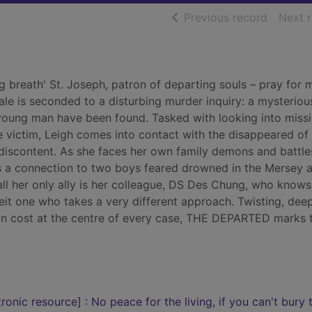
of searc
Previous record
Next 
g breath' St. Joseph, patron of departing souls – pray for m
ale is seconded to a disturbing murder inquiry: a mysteriou
 young man have been found. Tasked with looking into miss
e victim, Leigh comes into contact with the disappeared of 
f discontent. As she faces her own family demons and battle
 a connection to two boys feared drowned in the Mersey a
ll her only ally is her colleague, DS Des Chung, who knows
beit one who takes a very different approach. Twisting, dee
an cost at the centre of every case, THE DEPARTED marks 
onic resource] : No peace for the living, if you can't bury 