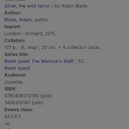
Silver, the wild terror
/ by Adam Blade.
Author:
Blade, Adam
, author
Imprint:
London : Orchard, 2011.
Collation:
121 p. : ill., map ; 20 cm. + 4 collector cards.
Series title:
Beast quest The Warlock's Staff
; 52.
Beast quest
Audience:
Juvenile.
ISBN:
9781408313190 (pbk)
1408313197 (pbk)
Dewey class:
823.9'2
Jo