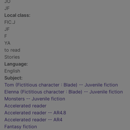
JO
JF
Local class:
FIC.J
JF
F
YA
to read
Stories
Language:
English
Subject:
Tom (Fictitious character : Blade) -- Juvenile fiction
Elenna (Fictitious character : Blade) -- Juvenile fiction
Monsters -- Juvenile fiction
Accelerated reader
Accelerated reader -- AR4.8
Accelerated reader -- AR4
Fantasy fiction