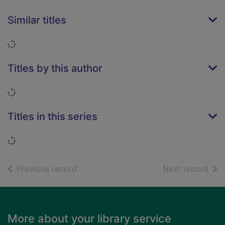
Similar titles
Loading...
Titles by this author
Loading...
Titles in this series
Loading...
of search results
of s
Previous record
Next record
Footer
More about your library service