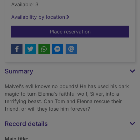
Available: 3
Availability by location
for Silver, the wild te
Place reservation
Summary
Malvel's evil knows no bounds! He has used his dark
magic to turn Elenna's faithful wolf, Silver, into a
terrifying beast. Can Tom and Elenna rescue their
friend, or will they lose him forever?
Record details
Main title: