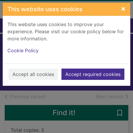
Skip to main content
×
This website uses cookies
This website uses cookies to improve your
Home
Full display
experience. Please visit our cookie policy below for
more information.
Silver, the wild
Cookie Policy
terror
Blade, Adam
2011
Accept all cookies
Accept required cookies
Books, Manuscripts
of search results
of s
Previous record
Next record
Find it!
Save 
Total copies: 3