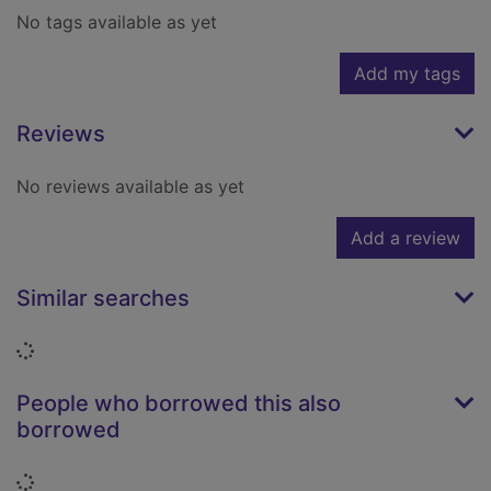
No tags available as yet
Add my tags
Reviews
No reviews available as yet
Add a review
Similar searches
Loading...
People who borrowed this also
borrowed
Loading...