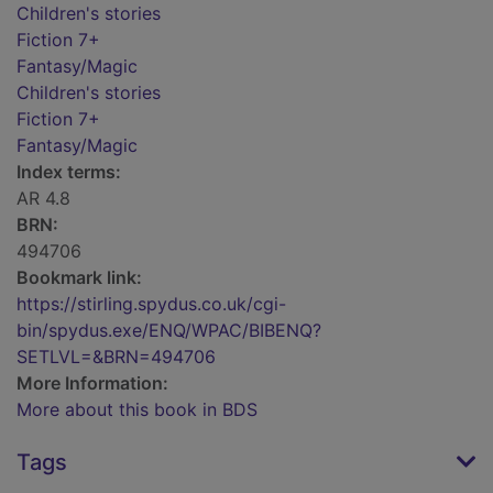
Children's stories
Fiction 7+
Fantasy/Magic
Children's stories
Fiction 7+
Fantasy/Magic
Index terms:
AR 4.8
BRN:
494706
Bookmark link:
https://stirling.spydus.co.uk/cgi-
bin/spydus.exe/ENQ/WPAC/BIBENQ?
SETLVL=&BRN=494706
More Information:
More about this book in BDS
Tags