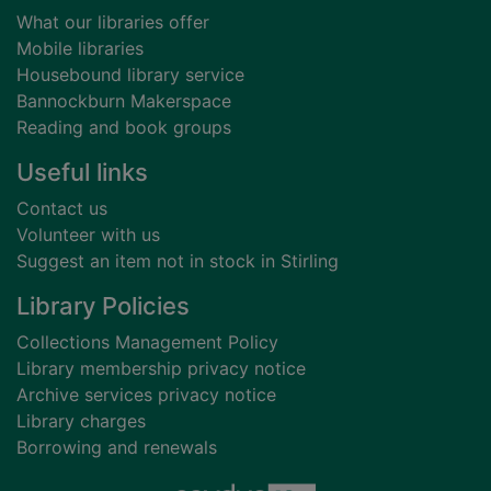
What our libraries offer
Mobile libraries
Housebound library service
Bannockburn Makerspace
Reading and book groups
Useful links
Contact us
Volunteer with us
Suggest an item not in stock in Stirling
Library Policies
Collections Management Policy
Library membership privacy notice
Archive services privacy notice
Library charges
Borrowing and renewals