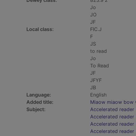
Dewey class:
823.9'2
Jo
JO
JF
Local class:
FIC.J
F
JS
to read
Jo
To Read
JF
JFYF
JB
Language:
English
Added title:
Miaow miaow bow
Subject:
Accelerated reader
Accelerated reader
Accelerated reader 
Accelerated reader