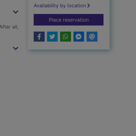
Availability by location
for Rampage in Prin
Place reservation
fter all,