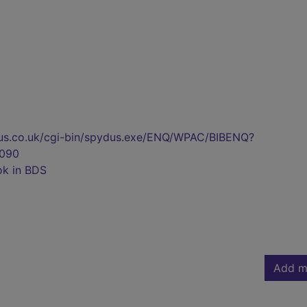
pydus.co.uk/cgi-bin/spydus.exe/ENQ/WPAC/BIBENQ?
090
ok in BDS
Add m