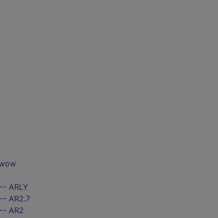
 wow
 -- ARLY
-- AR2.7
 -- AR2