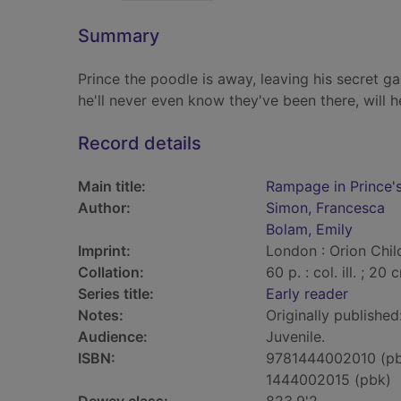
Summary
Prince the poodle is away, leaving his secret gar
he'll never even know they've been there, will h
Record details
Main title:
Rampage in Prince'
Author:
Simon, Francesca
Bolam, Emily
Imprint:
London : Orion Child
Collation:
60 p. : col. ill. ; 20 
Series title:
Early reader
Notes:
Originally publishe
Audience:
Juvenile.
ISBN:
9781444002010 (p
1444002015 (pbk)