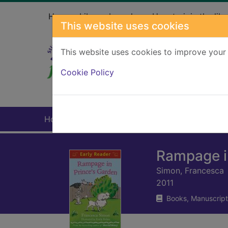
Skip to main content
Home
Library branches
How to join the libr
This website uses cookies
This website uses cookies to improve your 
Heade
Cookie Policy
Home
Full display
Rampage i
Simon, Francesca
2011
Books, Manuscript