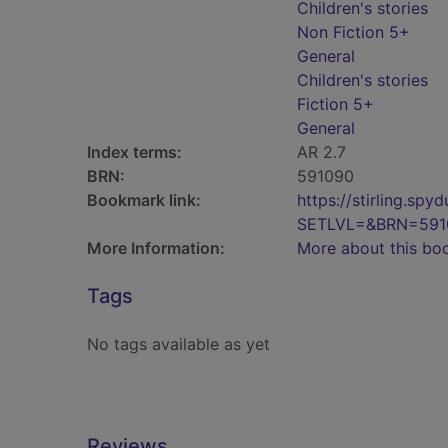
Children's stories
Non Fiction 5+
General
Children's stories
Fiction 5+
General
Index terms:
AR 2.7
BRN:
591090
Bookmark link:
https://stirling.s
SETLVL=&BRN=591
More Information:
More about this bo
Tags
No tags available as yet
Reviews