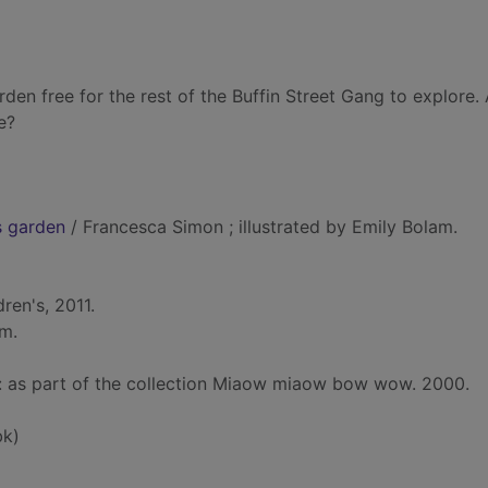
den free for the rest of the Buffin Street Gang to explore. A
e?
s garden
/ Francesca Simon ; illustrated by Emily Bolam.
ren's, 2011.
cm.
d: as part of the collection Miaow miaow bow wow. 2000.
bk)