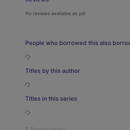
No reviews available as yet
People who borrowed this also borr
Loading...
Titles by this author
Loading...
Titles in this series
Loading...
of search results
Previous record