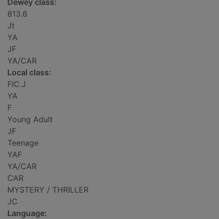
Dewey class:
813.6
Jt
YA
JF
YA/CAR
Local class:
FIC.J
YA
F
Young Adult
JF
Teenage
YAF
YA/CAR
CAR
MYSTERY / THRILLER
JC
Language: