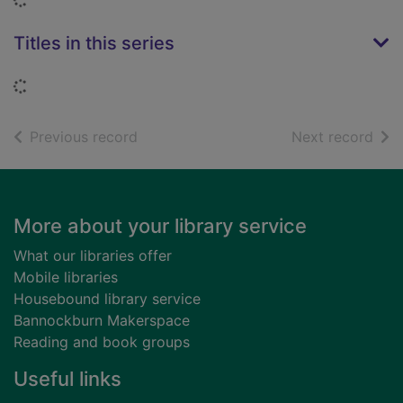
Titles in this series
Loading...
of search results
of s
Previous record
Next record
Footer
More about your library service
What our libraries offer
Mobile libraries
Housebound library service
Bannockburn Makerspace
Reading and book groups
Useful links