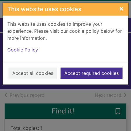
Skip to main content
×
This website uses cookies
This website uses cookies to improve your
Home
Full display
experience. Please visit our cookie policy below for
more information.
Cross my heart &
Cookie Policy
hope to spy
Carter, Ally
2010
Accept all cookies
Accept required cookies
Books, Manuscripts
of search results
of s
Previous record
Next record
Find it!
Save
Total copies: 1