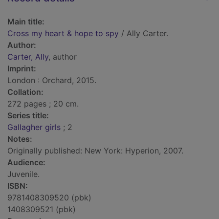
Main title:
Cross my heart & hope to spy
/ Ally Carter.
Author:
Carter, Ally
, author
Imprint:
London : Orchard, 2015.
Collation:
272 pages ; 20 cm.
Series title:
Gallagher girls
; 2
Notes:
Originally published: New York: Hyperion, 2007.
Audience:
Juvenile.
ISBN:
9781408309520 (pbk)
1408309521 (pbk)