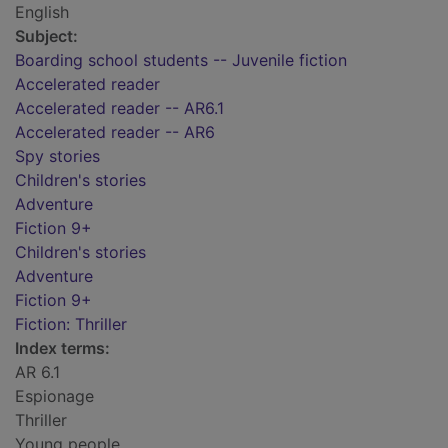
English
Subject:
Boarding school students -- Juvenile fiction
Accelerated reader
Accelerated reader -- AR6.1
Accelerated reader -- AR6
Spy stories
Children's stories
Adventure
Fiction 9+
Children's stories
Adventure
Fiction 9+
Fiction: Thriller
Index terms:
AR 6.1
Espionage
Thriller
Young people