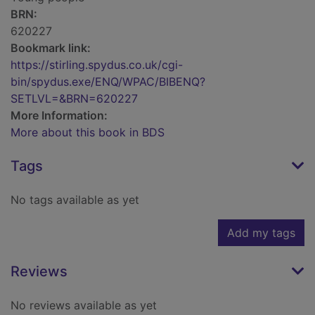
BRN:
620227
Bookmark link:
https://stirling.spydus.co.uk/cgi-
bin/spydus.exe/ENQ/WPAC/BIBENQ?
SETLVL=&BRN=620227
More Information:
More about this book in BDS
Tags
No tags available as yet
Add my tags
Reviews
No reviews available as yet