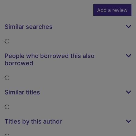
Add a review
Similar searches
Loading...
People who borrowed this also
borrowed
Loading...
Similar titles
Loading...
Titles by this author
Loading...