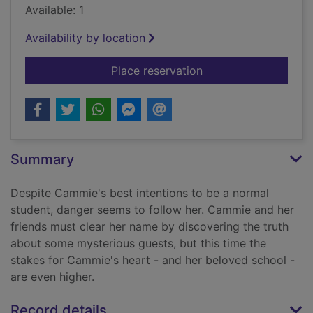
Available: 1
Availability by location
for Cross my heart &
Place reservation
Summary
Despite Cammie's best intentions to be a normal
student, danger seems to follow her. Cammie and her
friends must clear her name by discovering the truth
about some mysterious guests, but this time the
stakes for Cammie's heart - and her beloved school -
are even higher.
Record details