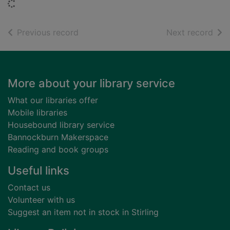
Loading...
of search results
of s
Previous record
Next record
Footer
More about your library service
What our libraries offer
Mobile libraries
Housebound library service
Bannockburn Makerspace
Reading and book groups
Useful links
Contact us
Volunteer with us
Suggest an item not in stock in Stirling