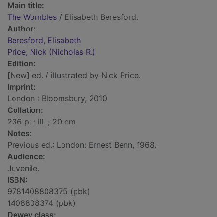
Main title:
The Wombles
/ Elisabeth Beresford.
Author:
Beresford, Elisabeth
Price, Nick (Nicholas R.)
Edition:
[New] ed. / illustrated by Nick Price.
Imprint:
London : Bloomsbury, 2010.
Collation:
236 p. : ill. ; 20 cm.
Notes:
Previous ed.: London: Ernest Benn, 1968.
Audience:
Juvenile.
ISBN:
9781408808375 (pbk)
1408808374 (pbk)
Dewey class: