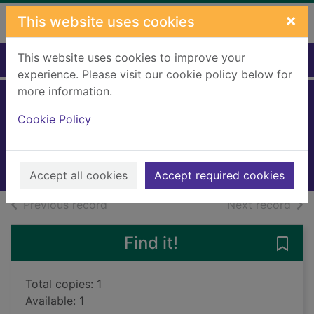
Skip to main content
×
This website uses cookies
This website uses cookies to improve your
Home
Full display
experience. Please visit our cookie policy below for
more information.
The Wombles
Cookie Policy
Beresford, Elisabeth
2010
Books, Manuscripts
Accept all cookies
Accept required cookies
of search results
of s
Previous record
Next record
Find it!
Save
Total copies: 1
Available: 1