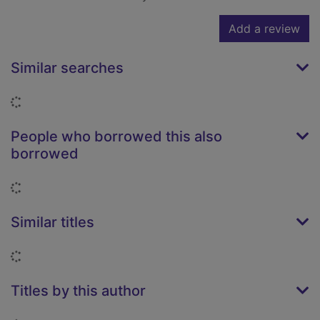
Add a review
Similar searches
Loading...
People who borrowed this also
borrowed
Loading...
Similar titles
Loading...
Titles by this author