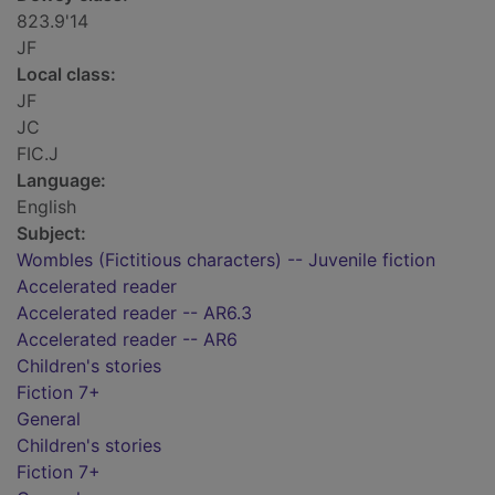
823.9'14
JF
Local class:
JF
JC
FIC.J
Language:
English
Subject:
Wombles (Fictitious characters) -- Juvenile fiction
Accelerated reader
Accelerated reader -- AR6.3
Accelerated reader -- AR6
Children's stories
Fiction 7+
General
Children's stories
Fiction 7+