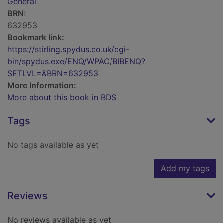
General
BRN:
632953
Bookmark link:
https://stirling.spydus.co.uk/cgi-
bin/spydus.exe/ENQ/WPAC/BIBENQ?
SETLVL=&BRN=632953
More Information:
More about this book in BDS
Tags
No tags available as yet
Add my tags
Reviews
No reviews available as yet