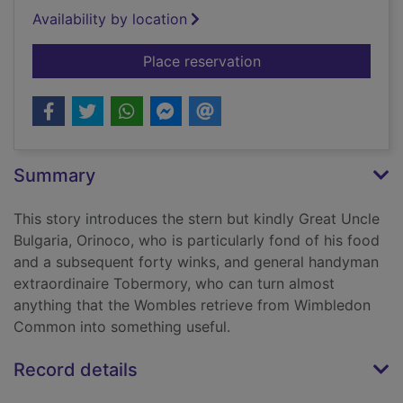
Availability by location
for The Wombles
Place reservation
Summary
This story introduces the stern but kindly Great Uncle
Bulgaria, Orinoco, who is particularly fond of his food
and a subsequent forty winks, and general handyman
extraordinaire Tobermory, who can turn almost
anything that the Wombles retrieve from Wimbledon
Common into something useful.
Record details