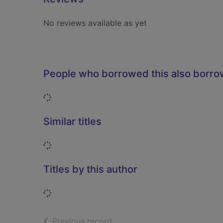
No reviews available as yet
People who borrowed this also borr
Loading...
Similar titles
Loading...
Titles by this author
Loading...
of search results
Previous record