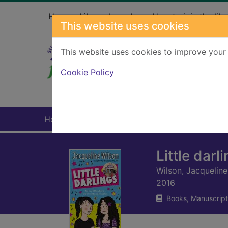
Skip to main content
Home
Library branches
How to join the libr
This website uses cookies
This website uses cookies to improve your 
Heade
Cookie Policy
Home
Full display
Little darl
Wilson, Jacqueline
2016
Books, Manuscript