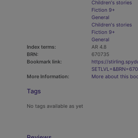
Children's stories
Fiction 9+
General
Children's stories
Fiction 9+
General
Index terms:
AR 4.8
BRN:
670735
Bookmark link:
https://stirling.s
SETLVL=&BRN=670
More Information:
More about this bo
Tags
No tags available as yet
Reviews