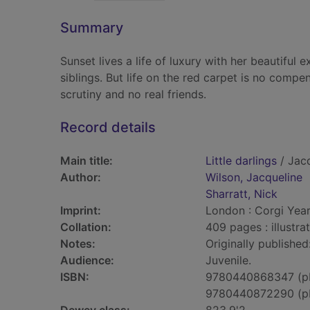
Summary
Sunset lives a life of luxury with her beautifu
siblings. But life on the red carpet is no comp
scrutiny and no real friends.
Record details
Main title:
Little darlings
/ Jacq
Author:
Wilson, Jacqueline
Sharratt, Nick
Imprint:
London : Corgi Year
Collation:
409 pages : illustra
Notes:
Originally publishe
Audience:
Juvenile.
ISBN:
9780440868347 (p
9780440872290 (p