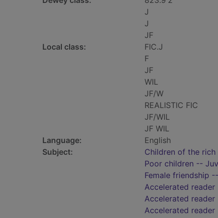
Dewey class:
823.9'2
J
J
JF
Local class:
FIC.J
F
JF
WIL
JF/W
REALISTIC FIC
JF/WIL
JF WIL
Language:
English
Subject:
Children of the rich 
Poor children -- Juv
Female friendship --
Accelerated reader
Accelerated reader 
Accelerated reader