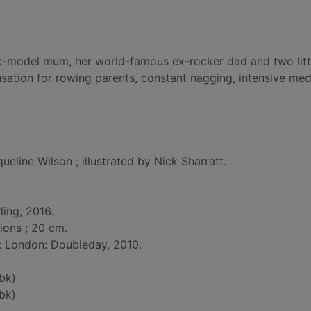
l ex-model mum, her world-famous ex-rocker dad and two litt
ensation for rowing parents, constant nagging, intensive med
ueline Wilson ; illustrated by Nick Sharratt.
ling, 2016.
tions ; 20 cm.
d: London: Doubleday, 2010.
bk)
bk)