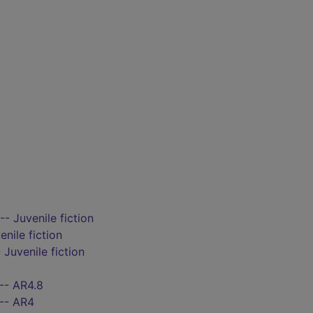
-- Juvenile fiction
enile fiction
 Juvenile fiction
-- AR4.8
 -- AR4