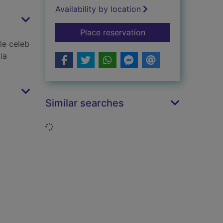
Availability by location
for Little darlings
Place reservation
le celeb
ia
Similar searches
Loading...