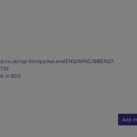
pydus.co.uk/cgi-bin/spydus.exe/ENQ/WPAC/BIBENQ?
735
ok in BDS
Add m