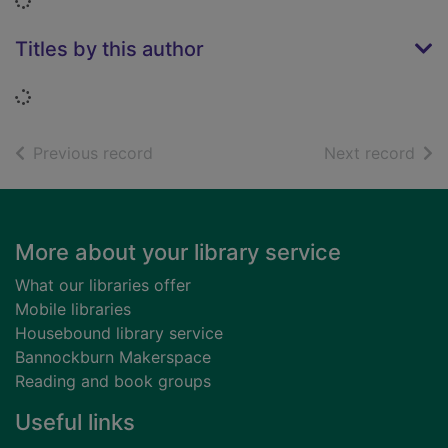
Loading...
Titles by this author
Loading...
of search results
of s
Previous record
Next record
Footer
More about your library service
What our libraries offer
Mobile libraries
Housebound library service
Bannockburn Makerspace
Reading and book groups
Useful links