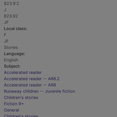
823.9'2
J
823.92
JF
Local class:
F
JF
Stories
Language:
English
Subject:
Accelerated reader
Accelerated reader -- AR6.2
Accelerated reader -- AR6
Runaway children -- Juvenile fiction
Children's stories
Fiction 9+
General
Children's stories