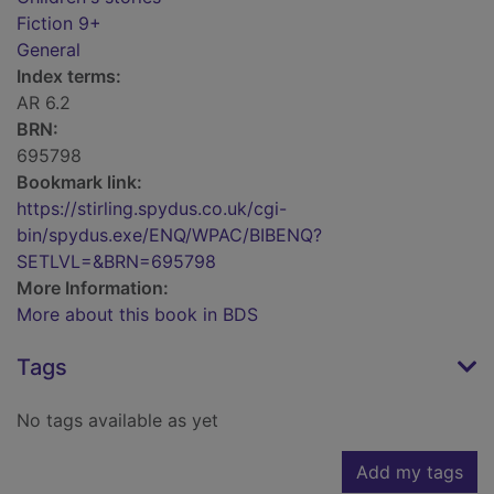
Fiction 9+
General
Index terms:
AR 6.2
BRN:
695798
Bookmark link:
https://stirling.spydus.co.uk/cgi-
bin/spydus.exe/ENQ/WPAC/BIBENQ?
SETLVL=&BRN=695798
More Information:
More about this book in BDS
Tags
No tags available as yet
Add my tags