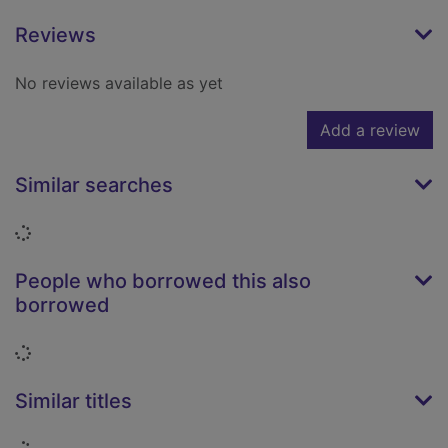
Reviews
No reviews available as yet
Add a review
Similar searches
Loading...
People who borrowed this also
borrowed
Loading...
Similar titles