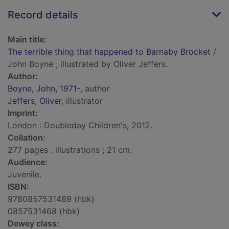
Record details
Main title:
The terrible thing that happened to Barnaby Brocket
/
John Boyne ; illustrated by Oliver Jeffers.
Author:
Boyne, John, 1971-
, author
Jeffers, Oliver
, illustrator
Imprint:
London : Doubleday Children's, 2012.
Collation:
277 pages : illustrations ; 21 cm.
Audience:
Juvenile.
ISBN:
9780857531469 (hbk)
0857531468 (hbk)
Dewey class: