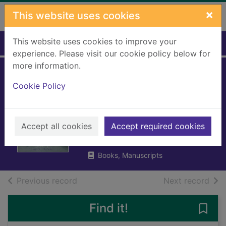
Skip to main content
×
This website uses cookies
This website uses cookies to improve your
Home
Full display
experience. Please visit our cookie policy below for
more information.
The terrible thing
Cookie Policy
that happened to
Barnaby Brocket
Accept all cookies
Accept required cookies
Boyne, John, 1971-
2012
Books, Manuscripts
of search results
of s
Previous record
Next record
Find it!
Save 