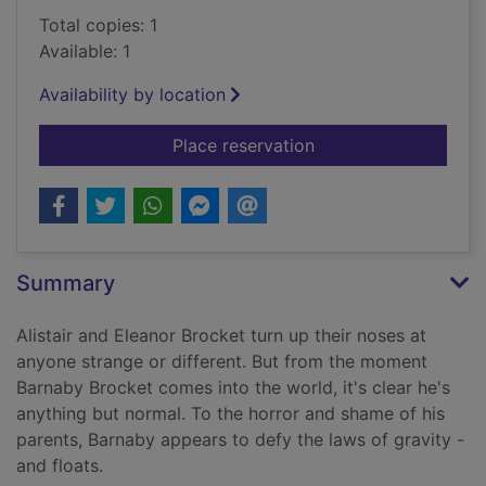
Total copies: 1
Available: 1
Availability by location
for The terrible thi
Place reservation
Summary
Alistair and Eleanor Brocket turn up their noses at
anyone strange or different. But from the moment
Barnaby Brocket comes into the world, it's clear he's
anything but normal. To the horror and shame of his
parents, Barnaby appears to defy the laws of gravity -
and floats.