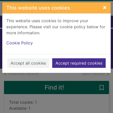
Skip to main content
×
This website uses cookies
This website uses cookies to improve your
Home
Full display
experience. Please visit our cookie policy below for
more information.
Doctor
Cookie Policy
Phillips, Hannah
2015
Books, Manuscripts
Accept all cookies
Accept required cookies
of search results
of s
Previous record
Next record
Find it!
Save 
Total copies: 1
Available: 1