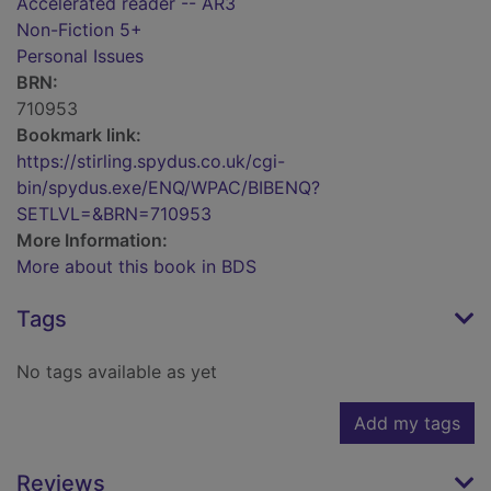
Accelerated reader -- AR3
Non-Fiction 5+
Personal Issues
BRN:
710953
Bookmark link:
https://stirling.spydus.co.uk/cgi-
bin/spydus.exe/ENQ/WPAC/BIBENQ?
SETLVL=&BRN=710953
More Information:
More about this book in BDS
Tags
No tags available as yet
Add my tags
Reviews