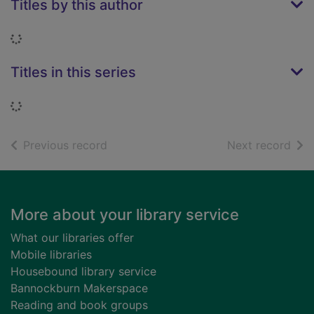
Titles by this author
Loading...
Titles in this series
Loading...
of search results
of s
Previous record
Next record
Footer
More about your library service
What our libraries offer
Mobile libraries
Housebound library service
Bannockburn Makerspace
Reading and book groups