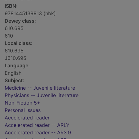
ISBN:
9781445139913 (hbk)
Dewey class:
610.695
610
Local class:
610.695
J610.695
Language:
English
Subject:
Medicine -- Juvenile literature
Physicians -- Juvenile literature
Non-Fiction 5+
Personal Issues
Accelerated reader
Accelerated reader -- ARLY
Accelerated reader -- AR3.9