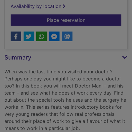
Availability by location
for Doctor
Place reservation
Summary
When was the last time you visited your doctor?
Perhaps one day you might like to become a doctor
too? In this book you will meet Doctor Mani - and his
team - and see what he does at work every day. Find
out about the special tools he uses and the surgery he
works in. This series features introductory books for
very young readers that follow real professionals
around their place of work to give a flavour of what it
means to work in a particular job.