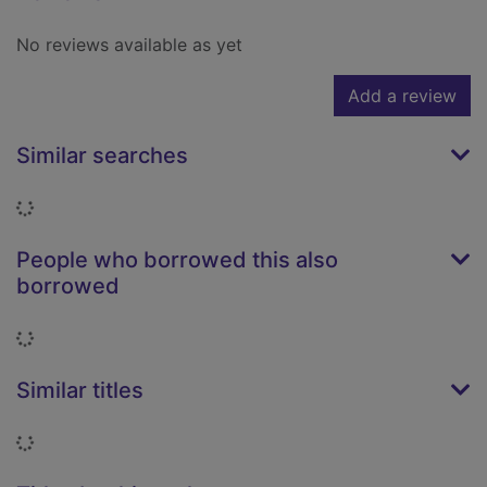
No reviews available as yet
Add a review
Similar searches
Loading...
People who borrowed this also
borrowed
Loading...
Similar titles
Loading...