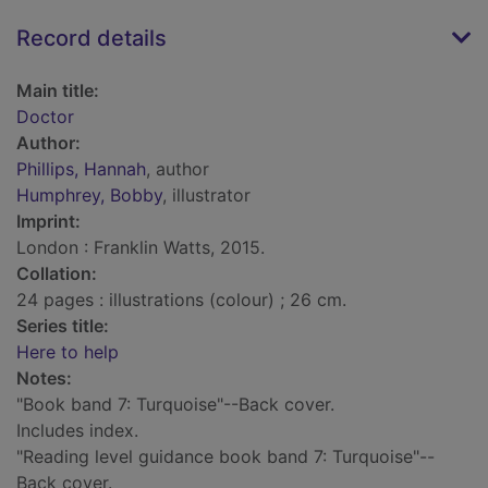
Record details
Main title:
Doctor
Author:
Phillips, Hannah
, author
Humphrey, Bobby
, illustrator
Imprint:
London : Franklin Watts, 2015.
Collation:
24 pages : illustrations (colour) ; 26 cm.
Series title:
Here to help
Notes:
"Book band 7: Turquoise"--Back cover.
Includes index.
"Reading level guidance book band 7: Turquoise"--
Back cover.