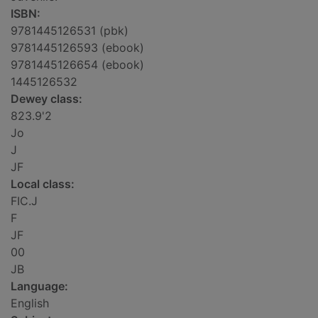
ISBN:
9781445126531 (pbk)
9781445126593 (ebook)
9781445126654 (ebook)
1445126532
Dewey class:
823.9'2
Jo
J
JF
Local class:
FIC.J
F
JF
00
JB
Language:
English