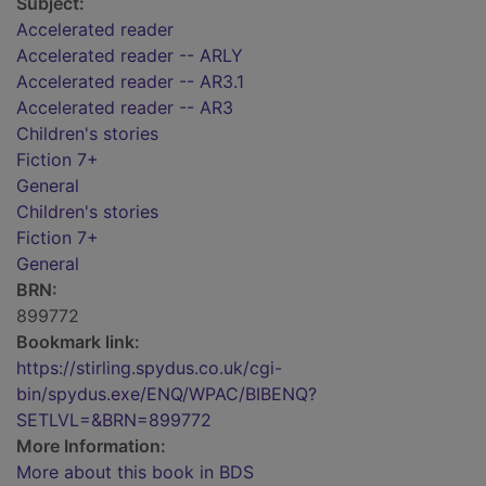
Subject:
Accelerated reader
Accelerated reader -- ARLY
Accelerated reader -- AR3.1
Accelerated reader -- AR3
Children's stories
Fiction 7+
General
Children's stories
Fiction 7+
General
BRN:
899772
Bookmark link:
https://stirling.spydus.co.uk/cgi-
bin/spydus.exe/ENQ/WPAC/BIBENQ?
SETLVL=&BRN=899772
More Information:
More about this book in BDS