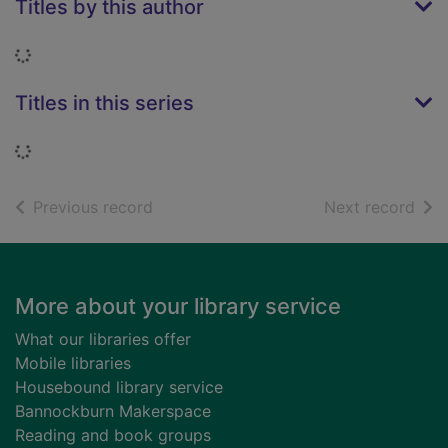
Titles by this author
Loading...
Titles in this series
Loading...
of search results
of s
Previous record
Next record
Footer
More about your library service
What our libraries offer
Mobile libraries
Housebound library service
Bannockburn Makerspace
Reading and book groups