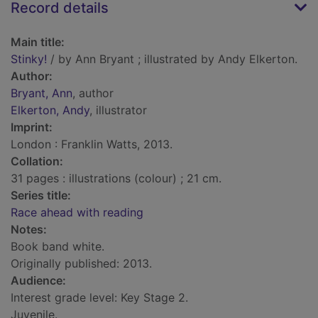
Record details
Main title:
Stinky!
/ by Ann Bryant ; illustrated by Andy Elkerton.
Author:
Bryant, Ann
, author
Elkerton, Andy
, illustrator
Imprint:
London : Franklin Watts, 2013.
Collation:
31 pages : illustrations (colour) ; 21 cm.
Series title:
Race ahead with reading
Notes:
Book band white.
Originally published: 2013.
Audience:
Interest grade level: Key Stage 2.
Juvenile.