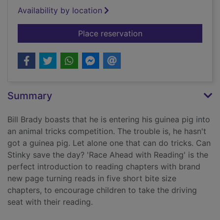
Availability by location
for Stinky!
Place reservation
Summary
Bill Brady boasts that he is entering his guinea pig into
an animal tricks competition. The trouble is, he hasn't
got a guinea pig. Let alone one that can do tricks. Can
Stinky save the day? 'Race Ahead with Reading' is the
perfect introduction to reading chapters with brand
new page turning reads in five short bite size
chapters, to encourage children to take the driving
seat with their reading.