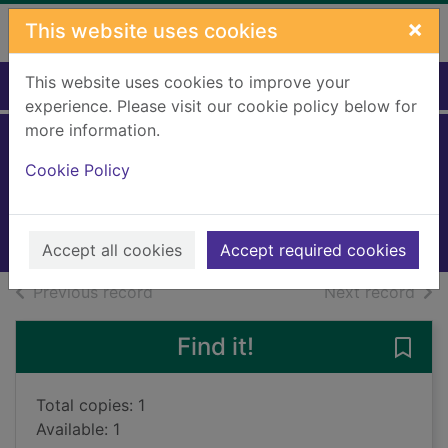
Skip to main content
×
This website uses cookies
This website uses cookies to improve your
Home
Full display
experience. Please visit our cookie policy below for
more information.
Stinky!
Cookie Policy
Bryant, Ann
2013
Books, Manuscripts
Accept all cookies
Accept required cookies
of search results
of s
Previous record
Next record
Find it!
Save 
Total copies: 1
Available: 1