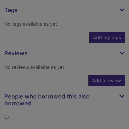
Tags
No tags available as yet
Add my tags
Reviews
No reviews available as yet
Add a review
People who borrowed this also
borrowed
Loading...