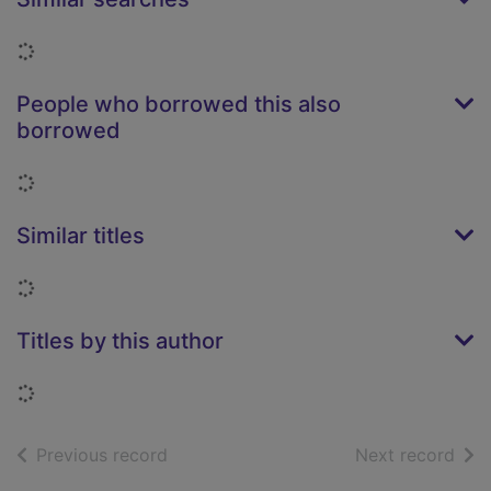
Loading...
People who borrowed this also
borrowed
Loading...
Similar titles
Loading...
Titles by this author
Loading...
of search results
of s
Previous record
Next record