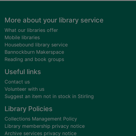
Footer
More about your library service
What our libraries offer
Mobile libraries
Housebound library service
Bannockburn Makerspace
Reading and book groups
Useful links
Contact us
Volunteer with us
Suggest an item not in stock in Stirling
Library Policies
Collections Management Policy
Library membership privacy notice
Archive services privacy notice