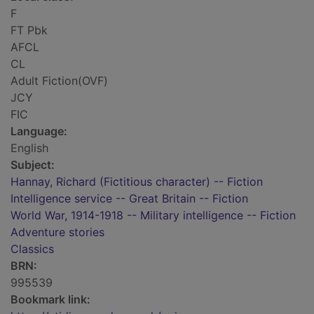
F
FT Pbk
AFCL
CL
Adult Fiction(OVF)
JCY
FIC
Language:
English
Subject:
Hannay, Richard (Fictitious character) -- Fiction
Intelligence service -- Great Britain -- Fiction
World War, 1914-1918 -- Military intelligence -- Fiction
Adventure stories
Classics
BRN:
995539
Bookmark link: