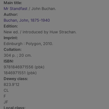
Main title:
Mr Standfast
/ John Buchan.
Author:
Buchan, John, 1875-1940
Edition:
New ed. / introduced by Huw Strachan.
Imprint:
Edinburgh : Polygon, 2010.
Collation:
304 p. ; 20 cm.
ISBN:
9781846971556 (pbk)
1846971551 (pbk)
Dewey class:
823.9'12
CL
F
JF
Local class: