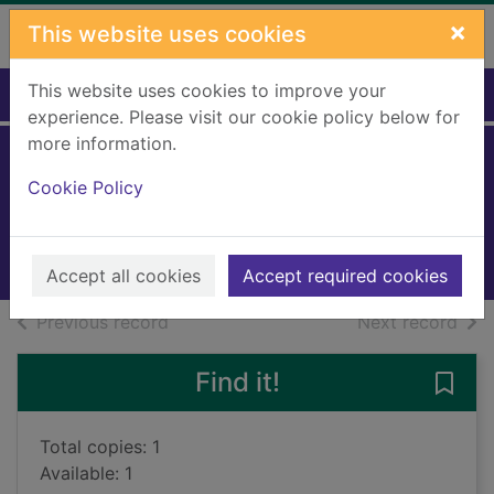
Skip to main content
×
This website uses cookies
This website uses cookies to improve your
Home
Full display
experience. Please visit our cookie policy below for
more information.
Mr Standfast
Cookie Policy
Buchan, John, 1875-1940
2010
Books, Manuscripts
Accept all cookies
Accept required cookies
of search results
of s
Previous record
Next record
Find it!
Save 
Total copies: 1
Available: 1