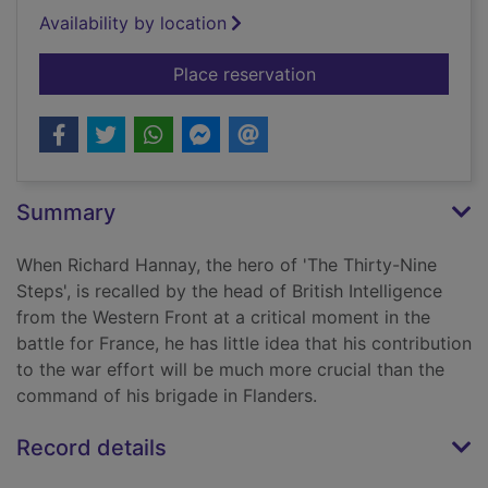
Availability by location
for Mr Standfast
Place reservation
Summary
When Richard Hannay, the hero of 'The Thirty-Nine
Steps', is recalled by the head of British Intelligence
from the Western Front at a critical moment in the
battle for France, he has little idea that his contribution
to the war effort will be much more crucial than the
command of his brigade in Flanders.
Record details