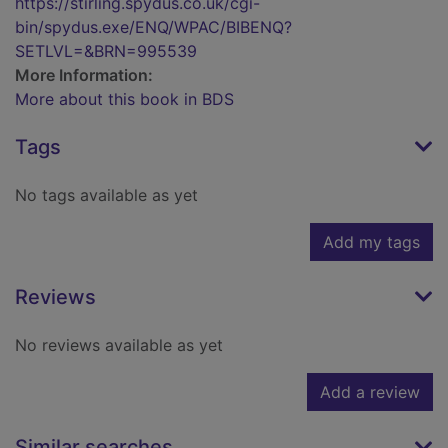
https://stirling.spydus.co.uk/cgi-
bin/spydus.exe/ENQ/WPAC/BIBENQ?
SETLVL=&BRN=995539
More Information:
More about this book in BDS
Tags
No tags available as yet
Add my tags
Reviews
No reviews available as yet
Add a review
Similar searches