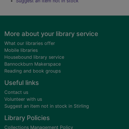
Suggest an item not in stock
Footer
More about your library service
What our libraries offer
Mobile libraries
Housebound library service
Bannockburn Makerspace
Reading and book groups
Useful links
Contact us
Volunteer with us
Suggest an item not in stock in Stirling
Library Policies
Collections Management Policy