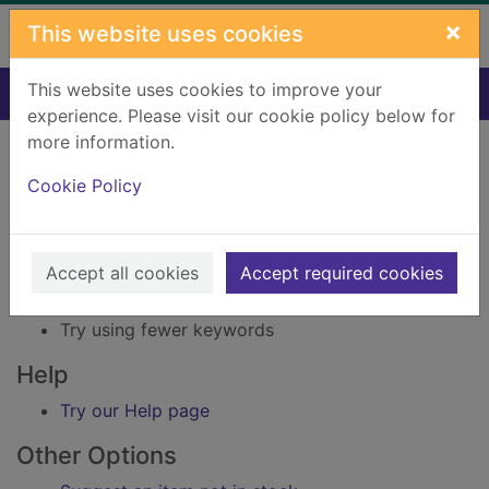
Skip to main content
×
This website uses cookies
This website uses cookies to improve your
Home
Result
experience. Please visit our cookie policy below for
Error result
more information.
Sorry, your search for Issue reference: 170228
did not find any records.
Cookie Policy
Suggestions
Accept all cookies
Accept required cookies
Check your spelling
Try using different keywords
Try using fewer keywords
Help
Try our Help page
Other Options