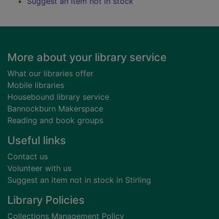
Suggest an item not in stock
Footer
More about your library service
What our libraries offer
Mobile libraries
Housebound library service
Bannockburn Makerspace
Reading and book groups
Useful links
Contact us
Volunteer with us
Suggest an item not in stock in Stirling
Library Policies
Collections Management Policy