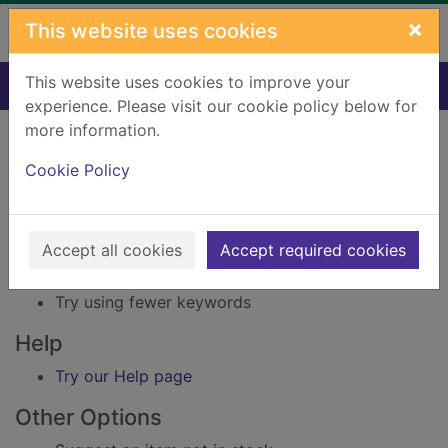
Skip to main content
×
This website uses cookies
This website uses cookies to improve your
Home
Result
experience. Please visit our cookie policy below for
Error result
more information.
Sorry, your search for Issue reference: 211465
did not find any records.
Cookie Policy
Suggestions
Accept all cookies
Accept required cookies
Check your spelling
Try using different keywords
Try using fewer keywords
Help
Try our Help page
Other Options