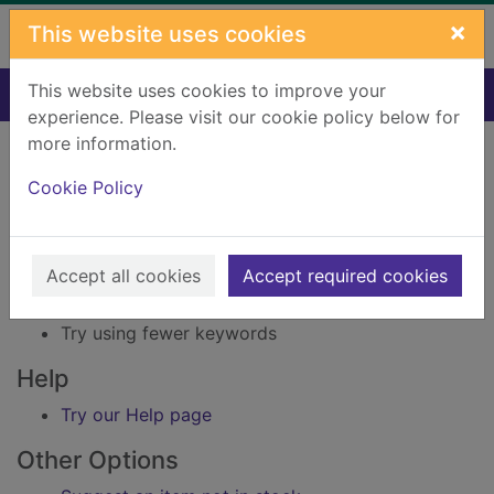
Skip to main content
×
This website uses cookies
This website uses cookies to improve your
Home
Result
experience. Please visit our cookie policy below for
Error result
more information.
Sorry, your search for Issue reference: 212157 did
not find any records.
Cookie Policy
Suggestions
Accept all cookies
Accept required cookies
Check your spelling
Try using different keywords
Try using fewer keywords
Help
Try our Help page
Other Options