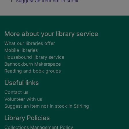
Suggest an item not in stock
Footer
More about your library service
What our libraries offer
Mobile libraries
Housebound library service
Bannockburn Makerspace
Reading and book groups
Useful links
Contact us
Volunteer with us
Suggest an item not in stock in Stirling
Library Policies
Collections Management Policy