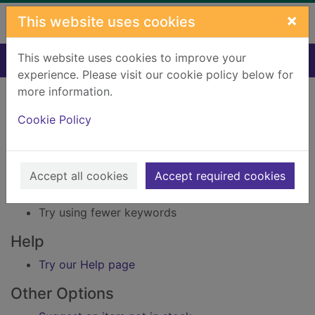
Skip to main content
×
This website uses cookies
This website uses cookies to improve your
Home
Result
experience. Please visit our cookie policy below for
Error result
more information.
Sorry, your search for Issue reference: 213026
did not find any records.
Cookie Policy
Suggestions
Accept all cookies
Accept required cookies
Check your spelling
Try using different keywords
Try using fewer keywords
Help
Try our Help page
Other Options