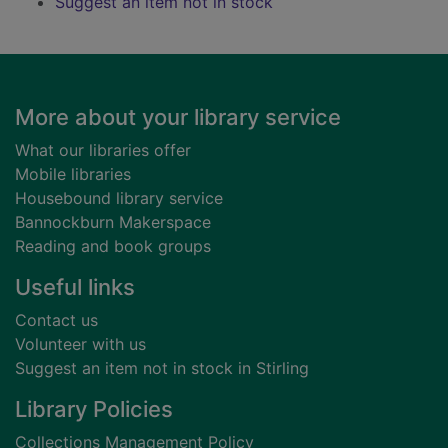
Suggest an item not in stock
Footer
More about your library service
What our libraries offer
Mobile libraries
Housebound library service
Bannockburn Makerspace
Reading and book groups
Useful links
Contact us
Volunteer with us
Suggest an item not in stock in Stirling
Library Policies
Collections Management Policy