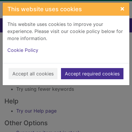
Skip to main content
×
This website uses cookies
This website uses cookies to improve your
Home
Result
experience. Please visit our cookie policy below for
Error result
more information.
Sorry, your search for Issue reference: 213639
did not find any records.
Cookie Policy
Suggestions
Accept all cookies
Accept required cookies
Check your spelling
Try using different keywords
Try using fewer keywords
Help
Try our Help page
Other Options