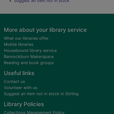
Suggest an item not in stock
Footer
More about your library service
What our libraries offer
Mobile libraries
Housebound library service
Bannockburn Makerspace
Reading and book groups
Useful links
Contact us
Volunteer with us
Suggest an item not in stock in Stirling
Library Policies
Collections Management Policy