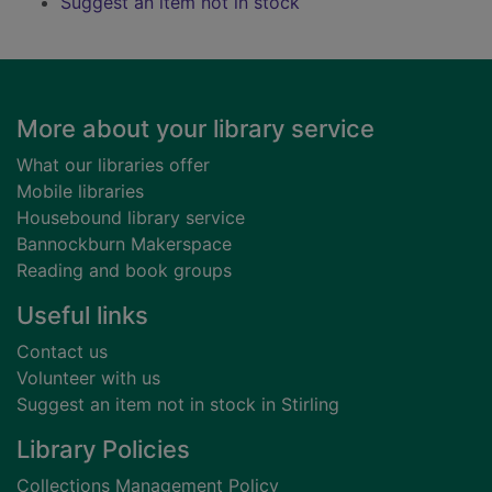
Suggest an item not in stock
Footer
More about your library service
What our libraries offer
Mobile libraries
Housebound library service
Bannockburn Makerspace
Reading and book groups
Useful links
Contact us
Volunteer with us
Suggest an item not in stock in Stirling
Library Policies
Collections Management Policy