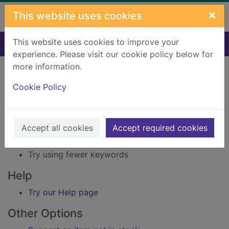
Skip to main content
×
This website uses cookies
This website uses cookies to improve your
Home
Result
experience. Please visit our cookie policy below for
Error result
more information.
Sorry, your search for Issue reference: 215565
did not find any records.
Cookie Policy
Suggestions
Accept all cookies
Accept required cookies
Check your spelling
Try using different keywords
Try using fewer keywords
Help
Try our Help page
Other Options