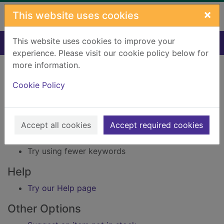
Skip to main content
×
This website uses cookies
This website uses cookies to improve your
Home
Result
experience. Please visit our cookie policy below for
Error result
more information.
Sorry, your search for Issue reference: 215807
did not find any records.
Cookie Policy
Suggestions
Accept all cookies
Accept required cookies
Check your spelling
Try using different keywords
Try using fewer keywords
Help
Try our Help page
Other Options