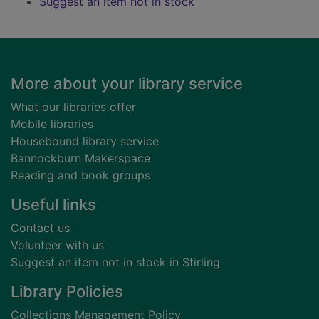
Suggest an item not in stock
Footer
More about your library service
What our libraries offer
Mobile libraries
Housebound library service
Bannockburn Makerspace
Reading and book groups
Useful links
Contact us
Volunteer with us
Suggest an item not in stock in Stirling
Library Policies
Collections Management Policy