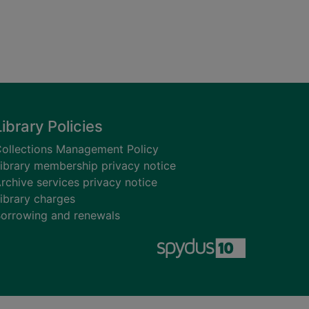
Library Policies
ollections Management Policy
ibrary membership privacy notice
rchive services privacy notice
ibrary charges
orrowing and renewals