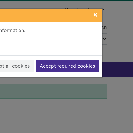
Register
Login
×
Advanced search
information.
t all cookies
Accept required cookies