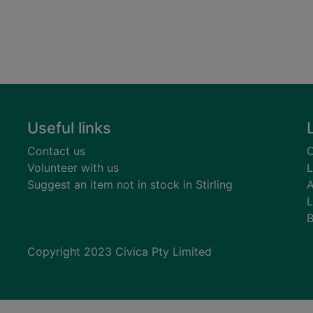
Useful links
Contact us
C
Volunteer with us
L
Suggest an item not in stock in Stirling
A
L
B
Copyright 2023 Civica Pty Limited