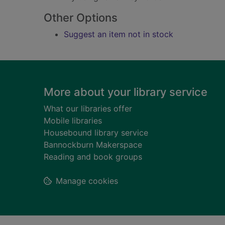
Other Options
Suggest an item not in stock
Footer
More about your library service
What our libraries offer
Mobile libraries
Housebound library service
Bannockburn Makerspace
Reading and book groups
Manage cookies