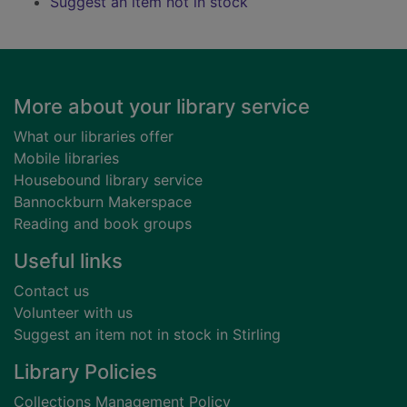
Suggest an item not in stock
Footer
More about your library service
What our libraries offer
Mobile libraries
Housebound library service
Bannockburn Makerspace
Reading and book groups
Useful links
Contact us
Volunteer with us
Suggest an item not in stock in Stirling
Library Policies
Collections Management Policy