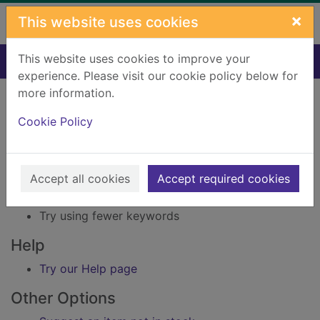
Skip to main content
×
This website uses cookies
This website uses cookies to improve your
Home
Result
experience. Please visit our cookie policy below for
Error result
more information.
Sorry, your search for Issue reference: 218304
did not find any records.
Cookie Policy
Suggestions
Accept all cookies
Accept required cookies
Check your spelling
Try using different keywords
Try using fewer keywords
Help
Try our Help page
Other Options