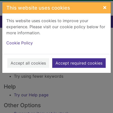
Skip to main content
×
This website uses cookies
This website uses cookies to improve your
Home
Result
experience. Please visit our cookie policy below for
Error result
more information.
Sorry, your search for Issue reference: 219575
did not find any records.
Cookie Policy
Suggestions
Accept all cookies
Accept required cookies
Check your spelling
Try using different keywords
Try using fewer keywords
Help
Try our Help page
Other Options