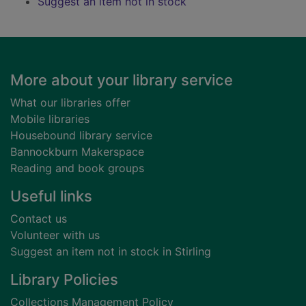
Suggest an item not in stock
Footer
More about your library service
What our libraries offer
Mobile libraries
Housebound library service
Bannockburn Makerspace
Reading and book groups
Useful links
Contact us
Volunteer with us
Suggest an item not in stock in Stirling
Library Policies
Collections Management Policy