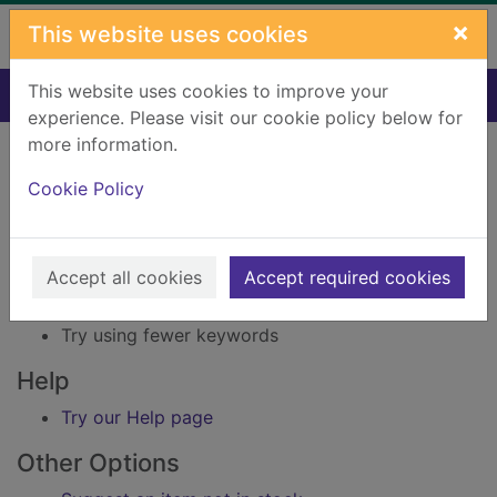
Skip to main content
×
This website uses cookies
This website uses cookies to improve your
Home
Result
experience. Please visit our cookie policy below for
Error result
more information.
Sorry, your search for Issue reference: 222470
did not find any records.
Cookie Policy
Suggestions
Accept all cookies
Accept required cookies
Check your spelling
Try using different keywords
Try using fewer keywords
Help
Try our Help page
Other Options