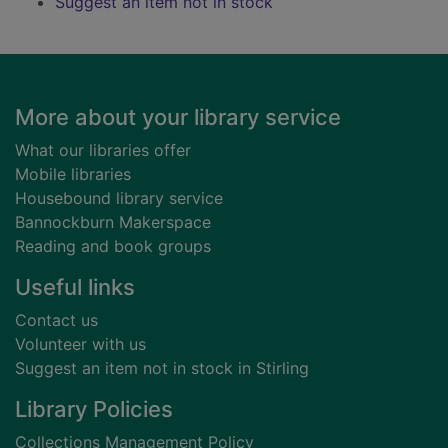
Suggest an item not in stock
Footer
More about your library service
What our libraries offer
Mobile libraries
Housebound library service
Bannockburn Makerspace
Reading and book groups
Useful links
Contact us
Volunteer with us
Suggest an item not in stock in Stirling
Library Policies
Collections Management Policy