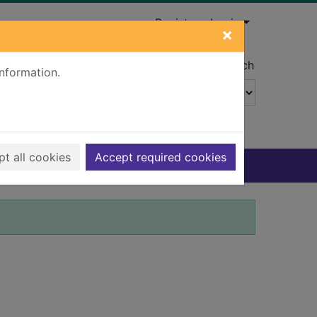
Register
Login
×
Advanced search
information.
t all cookies
Accept required cookies