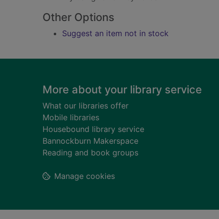
Other Options
Suggest an item not in stock
Footer
More about your library service
What our libraries offer
Mobile libraries
Housebound library service
Bannockburn Makerspace
Reading and book groups
Manage cookies