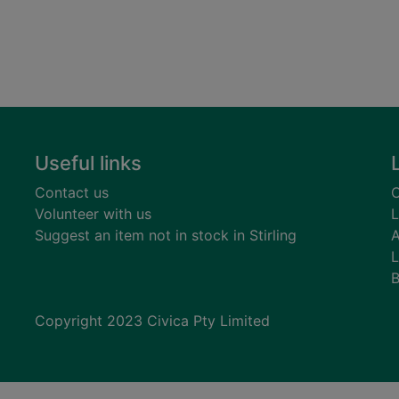
Useful links
Contact us
C
Volunteer with us
L
Suggest an item not in stock in Stirling
A
L
B
Copyright 2023 Civica Pty Limited