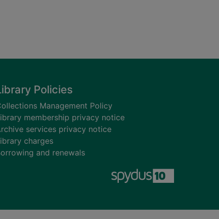
Library Policies
ollections Management Policy
ibrary membership privacy notice
rchive services privacy notice
ibrary charges
orrowing and renewals