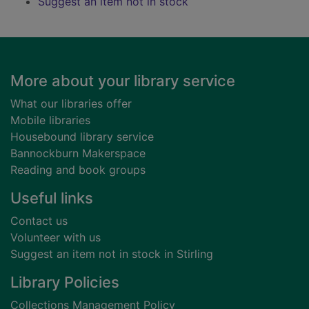
Suggest an item not in stock
Footer
More about your library service
What our libraries offer
Mobile libraries
Housebound library service
Bannockburn Makerspace
Reading and book groups
Useful links
Contact us
Volunteer with us
Suggest an item not in stock in Stirling
Library Policies
Collections Management Policy