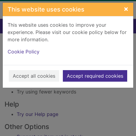
Skip to main content
×
This website uses cookies
This website uses cookies to improve your
Home
Result
experience. Please visit our cookie policy below for
Error result
more information.
Sorry, your search for Issue reference: 230410
did not find any records.
Cookie Policy
Suggestions
Accept all cookies
Accept required cookies
Check your spelling
Try using different keywords
Try using fewer keywords
Help
Try our Help page
Other Options