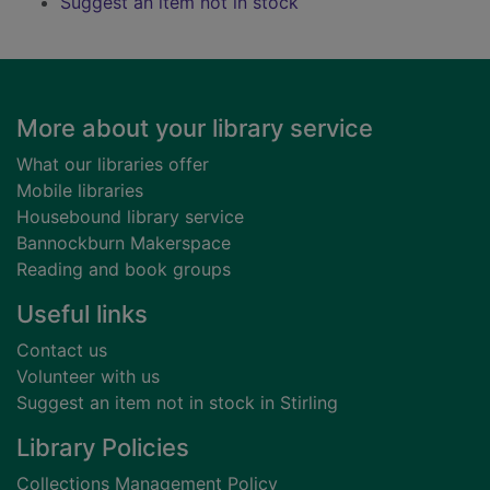
Suggest an item not in stock
Footer
More about your library service
What our libraries offer
Mobile libraries
Housebound library service
Bannockburn Makerspace
Reading and book groups
Useful links
Contact us
Volunteer with us
Suggest an item not in stock in Stirling
Library Policies
Collections Management Policy