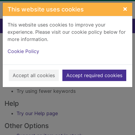
Skip to main content
×
This website uses cookies
This website uses cookies to improve your
Home
Result
experience. Please visit our cookie policy below for
Error result
more information.
Sorry, your search for Issue reference: 231837
did not find any records.
Cookie Policy
Suggestions
Accept all cookies
Accept required cookies
Check your spelling
Try using different keywords
Try using fewer keywords
Help
Try our Help page
Other Options