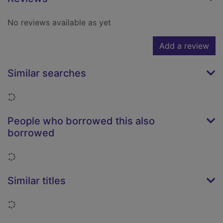
No reviews available as yet
Add a review
Similar searches
Loading...
People who borrowed this also
borrowed
Loading...
Similar titles
Loading...