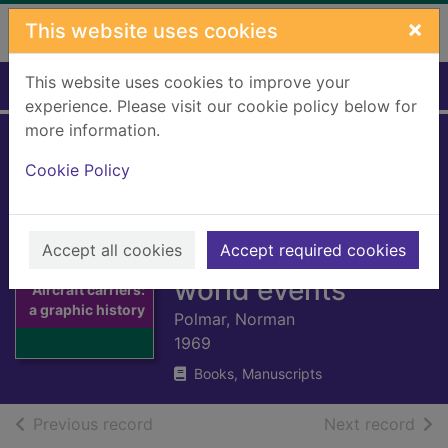
Skip to main content
×
This website uses cookies
This website uses cookies to improve your
Home
Full display
experience. Please visit our cookie policy below for
more information.
Aircraft carriers: a
Cookie Policy
graphic history of
carrier aviation and
Accept all cookies
its influence on
Accept required cookies
Thumbnail for
world events
Aircraft carriers:
a graphic history
Polmar, Norman
1969
Books, Manuscripts
of search results
of s
Previous record
Next record