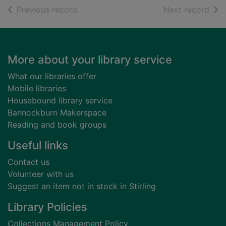
of search results
of s
Previous record
Next record
Footer
More about your library service
What our libraries offer
Mobile libraries
Housebound library service
Bannockburn Makerspace
Reading and book groups
Useful links
Contact us
Volunteer with us
Suggest an item not in stock in Stirling
Library Policies
Collections Management Policy