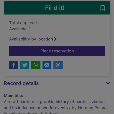
Find it!
Save 
Total copies: 1
Available: 1
Availability by location
for Aircraft carriers:
Place reservation
Record details
Main title:
Aircraft carriers: a graphic history of carrier aviation
and its influence on world events
/ by Norman Polmar
in collaboration with (others).