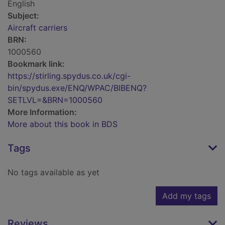
English
Subject:
Aircraft carriers
BRN:
1000560
Bookmark link:
https://stirling.spydus.co.uk/cgi-
bin/spydus.exe/ENQ/WPAC/BIBENQ?
SETLVL=&BRN=1000560
More Information:
More about this book in BDS
Tags
No tags available as yet
Add my tags
Reviews