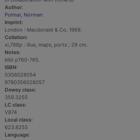
Author:
Polmar, Norman
Imprint:
London : Macdonald & Co, 1969.
Collation:
xi,788p : illus, maps, ports ; 29 cm.
Notes:
bibl p760-765.
ISBN:
0356028054
9780356028057
Dewey class:
359.3255
LC class:
V874
Local class:
623.8255
Language: