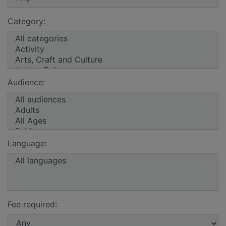
Category:
Audience:
Language:
Fee required: