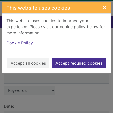
Skip to main content
×
This website uses cookies
This website uses cookies to improve your
Home
Events - Advanced search
experience. Please visit our cookie policy below for
more information.
Search menu
Cookie Policy
Advanced search
Accept all cookies
Accept required cookies
Search field 1:
Search entry points
Search terms 1:
Search type 1:
Date: