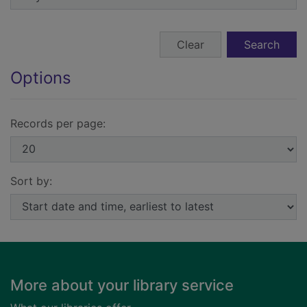
Search form buttons
Clear
Search
Options
Records per page:
Sort by:
Footer
More about your library service