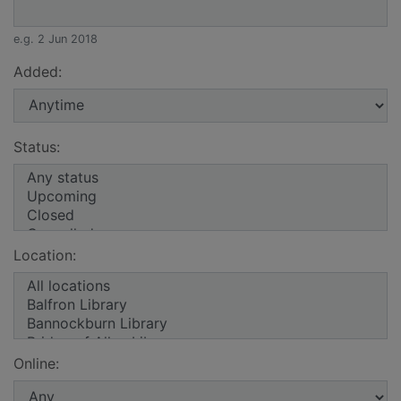
e.g. 2 Jun 2018
Added:
Status:
Location:
Online: