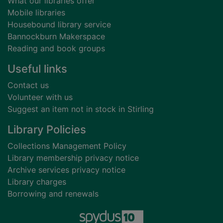
What our libraries offer
Mobile libraries
Housebound library service
Bannockburn Makerspace
Reading and book groups
Useful links
Contact us
Volunteer with us
Suggest an item not in stock in Stirling
Library Policies
Collections Management Policy
Library membership privacy notice
Archive services privacy notice
Library charges
Borrowing and renewals